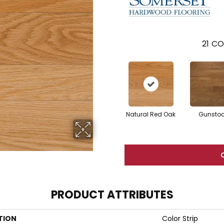
21
CO
Natural Red Oak
Gunsto
PRODUCT ATTRIBUTES
TION
Color Strip