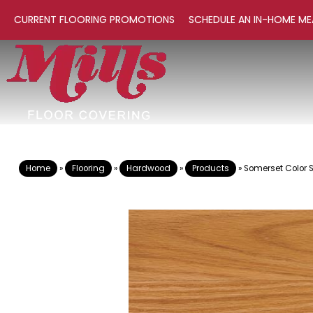
CURRENT FLOORING PROMOTIONS
SCHEDULE AN IN-HOME ME
Home
»
Flooring
»
Hardwood
»
Products
»
Somerset Color S