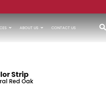
ICES
ABOUT US
CONTACT US
lor Strip
ral Red Oak