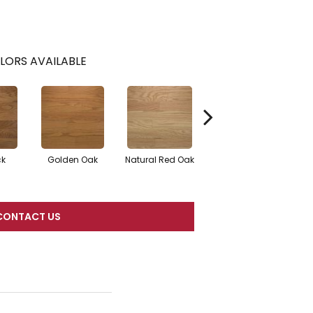
LORS AVAILABLE
ck
Golden Oak
Natural Red Oak
Mocha
CONTACT US