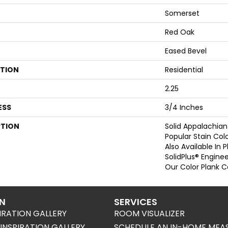
Somerset
Red Oak
Eased Bevel
ATION
Residential
2.25
ESS
3/4 Inches
PTION
Solid Appalachian
Popular Stain Col
Also Available In 
SolidPlus® Engine
Our Color Plank Co
ON
SERVICES
IRATION GALLERY
ROOM VISUALIZER
NSPIRATION GALLERY
SCHEDULE AN IN-HOME MEA