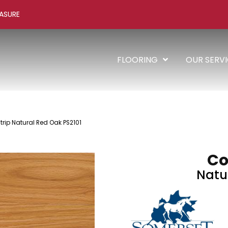
ASURE
FLOORING
OUR SERV
trip Natural Red Oak PS2101
Co
Natu