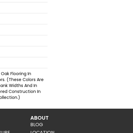
 Oak Flooring In
ors. (These Colors Are
Plank Widths And In
ered Construction In
llection.)
ABOUT
BLOG
SURE
LOCATION