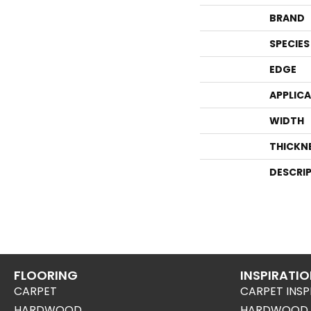
BRAND
SPECIES
EDGE
APPLIC
WIDTH
THICKN
DESCRI
FLOORING
INSPIRATI
CARPET
CARPET INSP
HARDWOOD
HARDWOOD I