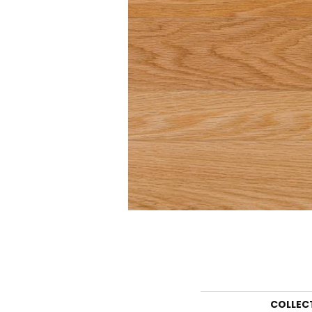
COLLEC