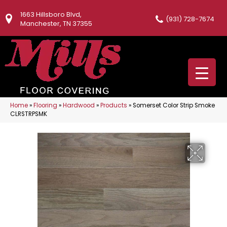
1663 Hillsboro Blvd,
(931) 728-7674
Manchester, TN 37355
Home
»
Flooring
»
Hardwood
»
Products
»
Somerset Color Strip Smoke
CLRSTRPSMK