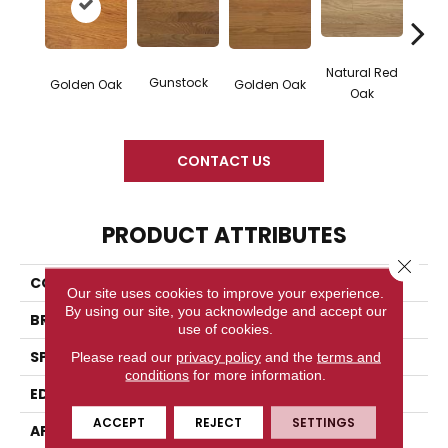
Natural Red
Gunstock
M
Golden Oak
Golden Oak
Oak
CONTACT US
PRODUCT ATTRIBUTES
Close 
COLLECTION
Color Strip
Our site uses cookies to improve your experience.
By using our site, you acknowledge and accept our
BRAND
Somerset
use of cookies.
SPECIES
Red Oak
Please read our
privacy policy
and the
terms and
conditions
for more information.
EDGE
Eased Bevel
ACCEPT
REJECT
SETTINGS
APPLICATION
Residential