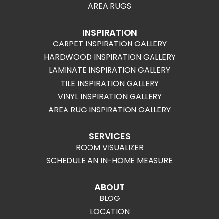
AREA RUGS
INSPIRATION
CARPET INSPIRATION GALLERY
HARDWOOD INSPIRATION GALLERY
LAMINATE INSPIRATION GALLERY
TILE INSPIRATION GALLERY
VINYL INSPIRATION GALLERY
AREA RUG INSPIRATION GALLERY
SERVICES
ROOM VISUALIZER
SCHEDULE AN IN-HOME MEASURE
ABOUT
BLOG
LOCATION