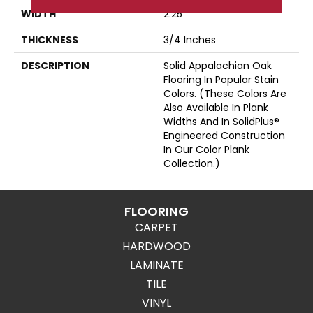
WIDTH
2.25
THICKNESS
3/4 Inches
DESCRIPTION
Solid Appalachian Oak
Flooring In Popular Stain
Colors. (These Colors Are
Also Available In Plank
Widths And In SolidPlus®
Engineered Construction
In Our Color Plank
Collection.)
FLOORING
CARPET
HARDWOOD
LAMINATE
TILE
VINYL