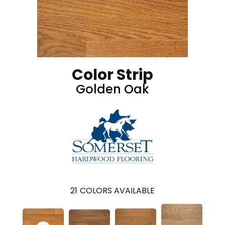
Color Strip
Golden Oak
21
COLORS AVAILABLE