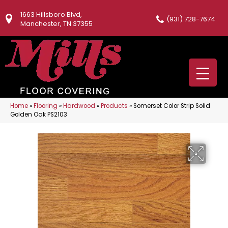
1663 Hillsboro Blvd,
(931) 728-7674
Manchester, TN 37355
Home
»
Flooring
»
Hardwood
»
Products
»
Somerset Color Strip Solid
Golden Oak PS2103