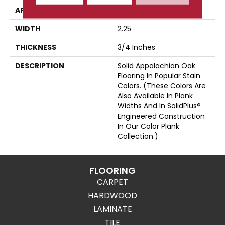
APPLICATION
Residential
WIDTH
2.25
THICKNESS
3/4 Inches
DESCRIPTION
Solid Appalachian Oak
Flooring In Popular Stain
Colors. (These Colors Are
Also Available In Plank
Widths And In SolidPlus®
Engineered Construction
In Our Color Plank
Collection.)
FLOORING
CARPET
HARDWOOD
LAMINATE
TILE