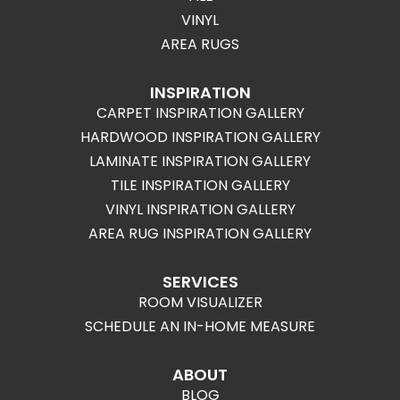
VINYL
AREA RUGS
INSPIRATION
CARPET INSPIRATION GALLERY
HARDWOOD INSPIRATION GALLERY
LAMINATE INSPIRATION GALLERY
TILE INSPIRATION GALLERY
VINYL INSPIRATION GALLERY
AREA RUG INSPIRATION GALLERY
SERVICES
ROOM VISUALIZER
SCHEDULE AN IN-HOME MEASURE
ABOUT
BLOG