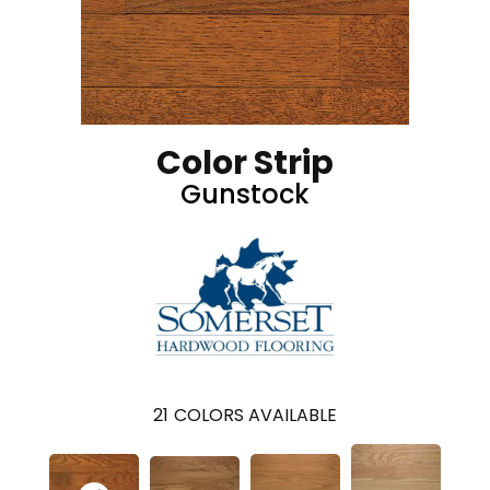
Color Strip
Gunstock
21
COLORS AVAILABLE