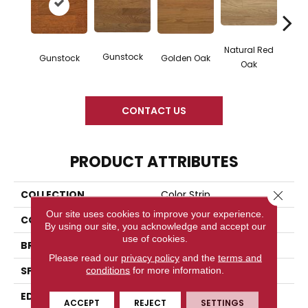
Natural Red
Gunstock
M
Gunstock
Golden Oak
Oak
CONTACT US
PRODUCT ATTRIBUTES
Close 
COLLECTION
Color Strip
Our site uses cookies to improve your experience.
COLOR
Orange
By using our site, you acknowledge and accept our
use of cookies.
BRAND
Somerset
Please read our
privacy policy
and the
terms and
SPECIES
White Oak
conditions
for more information.
EDGE
Eased Bevel
ACCEPT
REJECT
SETTINGS