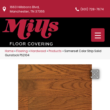
1663 Hillsboro Blvd,
(931) 728-7674
Manchester, TN 37355
Home
»
Flooring
»
Hardwood
»
Products
»
Somerset Color Strip Solid
Gunstock PS2104