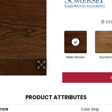
21
CO
Metro Brown
Gunsto
PRODUCT ATTRIBUTES
TION
Color Strip