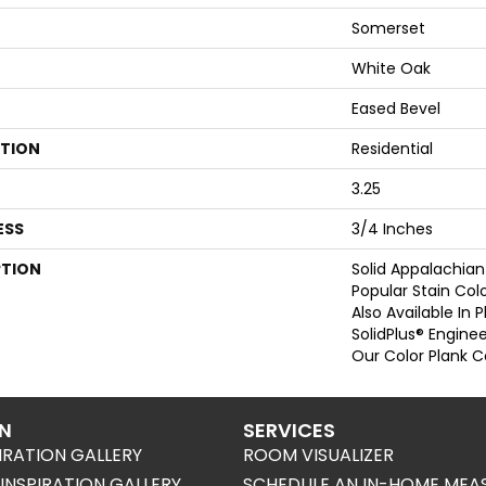
Somerset
White Oak
Eased Bevel
ATION
Residential
3.25
ESS
3/4 Inches
PTION
Solid Appalachian
Popular Stain Col
Also Available In 
SolidPlus® Engine
Our Color Plank Co
ON
SERVICES
IRATION GALLERY
ROOM VISUALIZER
NSPIRATION GALLERY
SCHEDULE AN IN-HOME MEA