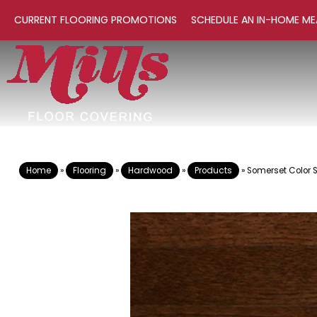
CURRENT FLOORING PROMOTIONS
SCHEDULE AN IN-HOME ME
Home
»
Flooring
»
Hardwood
»
Products
»
Somerset Color S