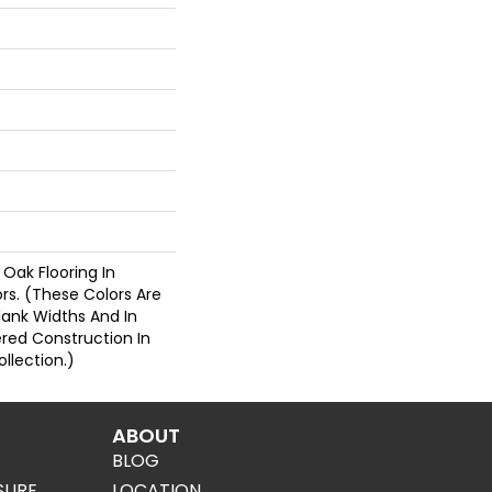
 Oak Flooring In
ors. (These Colors Are
Plank Widths And In
ered Construction In
llection.)
ABOUT
BLOG
SURE
LOCATION