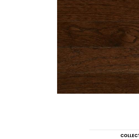
COLLEC