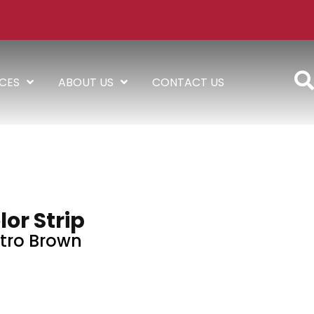
ICES
ABOUT US
CONTACT US
lor Strip
tro Brown