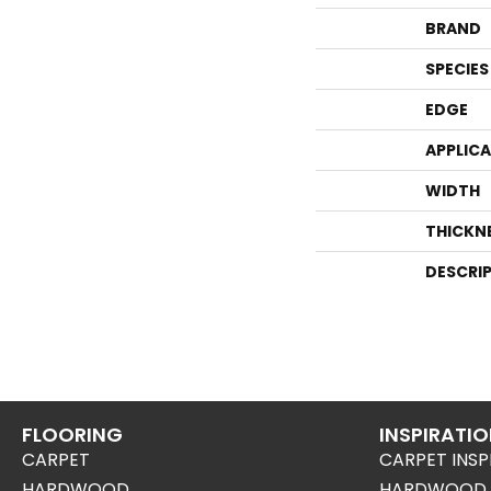
BRAND
SPECIES
EDGE
APPLIC
WIDTH
THICKN
DESCRI
FLOORING
INSPIRATI
CARPET
CARPET INSP
HARDWOOD
HARDWOOD I