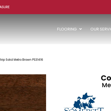
ASURE
FLOORING
OUR SERV
trip Solid Metro Brown PS31416
Co
Me