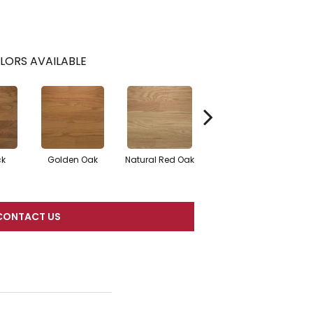
LORS AVAILABLE
ck
Golden Oak
Natural Red Oak
Mocha
CONTACT US