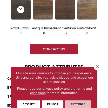
Royal Brown -
Antique Bronze
Rustic Autumn
Winter Wheat -
7
- 6
- 7
6
CONTACT US
PRODUCT ATTRIBUTES
Close 
Our site uses cookies to improve your experience.
By using our site, you acknowledge and accept our
COLLECTION
Hand Crafted
use of cookies.
BRAND
Somerset
Please read our
privacy policy
and the
terms and
conditions
for more information.
SPECIES
Oak
ACCEPT
REJECT
SETTINGS
EDGE
Eased Bevel