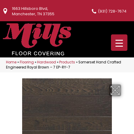
1663 Hillsboro Blvd,
(931) 728-7674
Manchester, TN 37355
Home
»
Flooring
»
Hardwood
»
Products
»
Somerset Hand Crafted
Engineered Royal Brown – 7 EP-RY-7