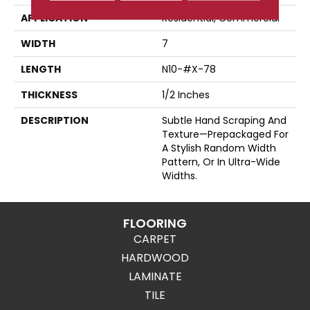
APPLICATION
Residential, Commercial
WIDTH
7
LENGTH
N10-#X-78
THICKNESS
1/2 Inches
DESCRIPTION
Subtle Hand Scraping And
Texture—Prepackaged For
A Stylish Random Width
Pattern, Or In Ultra-Wide
Widths.
FLOORING
CARPET
HARDWOOD
LAMINATE
TILE