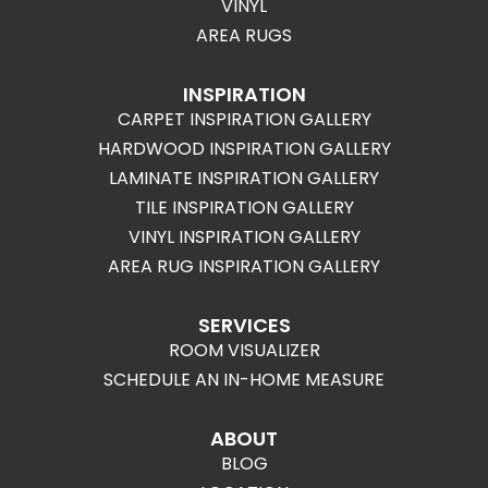
VINYL
AREA RUGS
INSPIRATION
CARPET INSPIRATION GALLERY
HARDWOOD INSPIRATION GALLERY
LAMINATE INSPIRATION GALLERY
TILE INSPIRATION GALLERY
VINYL INSPIRATION GALLERY
AREA RUG INSPIRATION GALLERY
SERVICES
ROOM VISUALIZER
SCHEDULE AN IN-HOME MEASURE
ABOUT
BLOG