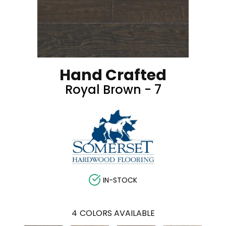
Hand Crafted
Royal Brown - 7
IN-STOCK
4
COLORS AVAILABLE