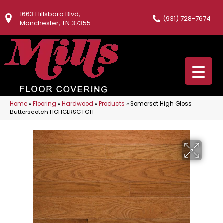
1663 Hillsboro Blvd,
(931) 728-7674
Manchester, TN 37355
Home
»
Flooring
»
Hardwood
»
Products
»
Somerset High Gloss
Butterscotch HGHGLRSCTCH