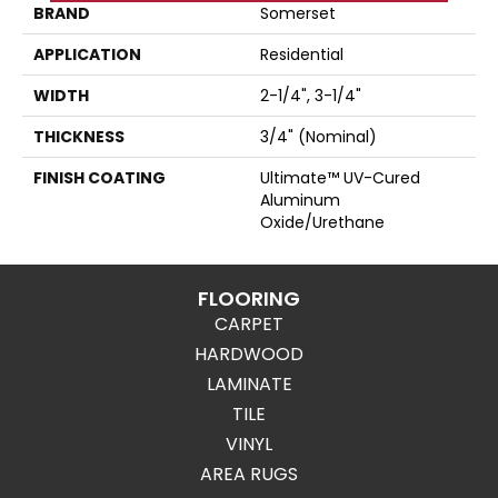
BRAND
Somerset
APPLICATION
Residential
WIDTH
2-1/4", 3-1/4"
THICKNESS
3/4" (nominal)
FINISH COATING
Ultimate™ UV-Cured
Aluminum
Oxide/Urethane
FLOORING
CARPET
HARDWOOD
LAMINATE
TILE
VINYL
AREA RUGS