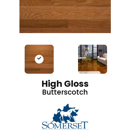
High Gloss
Butterscotch