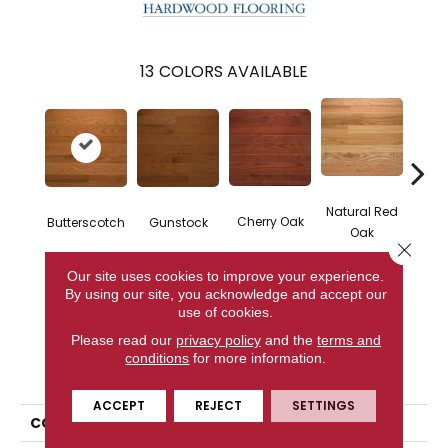
13
COLORS AVAILABLE
Natural Red
Natur
Cherry Oak
Butterscotch
Gunstock
Oak
Close 
Our site uses cookies to improve your experience.
By using our site, you acknowledge and accept our
CONTACT US
use of cookies.
Please read our
privacy policy
and the
terms and
conditions
for more information.
PRODUCT ATTRIBUTES
ACCEPT
REJECT
SETTINGS
COLLECTION
High Gloss