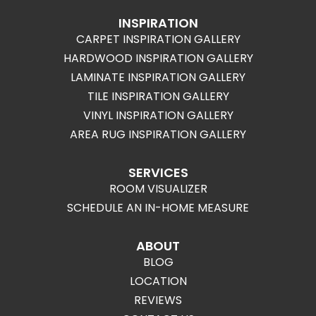
INSPIRATION
CARPET INSPIRATION GALLERY
HARDWOOD INSPIRATION GALLERY
LAMINATE INSPIRATION GALLERY
TILE INSPIRATION GALLERY
VINYL INSPIRATION GALLERY
AREA RUG INSPIRATION GALLERY
SERVICES
ROOM VISUALIZER
SCHEDULE AN IN-HOME MEASURE
ABOUT
BLOG
LOCATION
REVIEWS