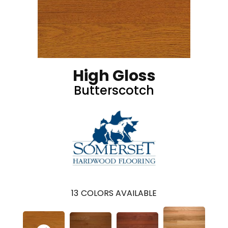
High Gloss
Butterscotch
13
COLORS AVAILABLE