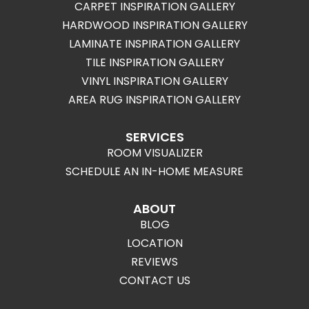
CARPET INSPIRATION GALLERY
HARDWOOD INSPIRATION GALLERY
LAMINATE INSPIRATION GALLERY
TILE INSPIRATION GALLERY
VINYL INSPIRATION GALLERY
AREA RUG INSPIRATION GALLERY
SERVICES
ROOM VISUALIZER
SCHEDULE AN IN-HOME MEASURE
ABOUT
BLOG
LOCATION
REVIEWS
CONTACT US