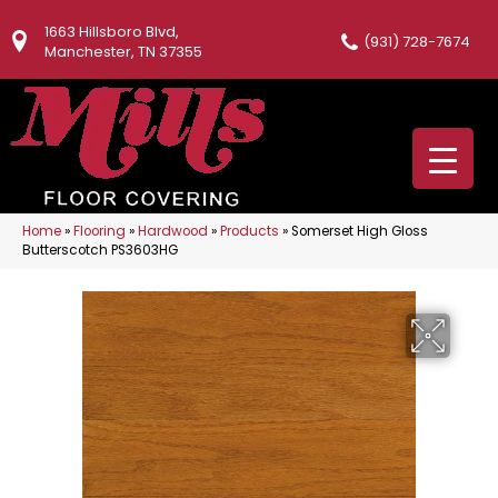
1663 Hillsboro Blvd,
(931) 728-7674
Manchester, TN 37355
Home
»
Flooring
»
Hardwood
»
Products
»
Somerset High Gloss
Butterscotch PS3603HG