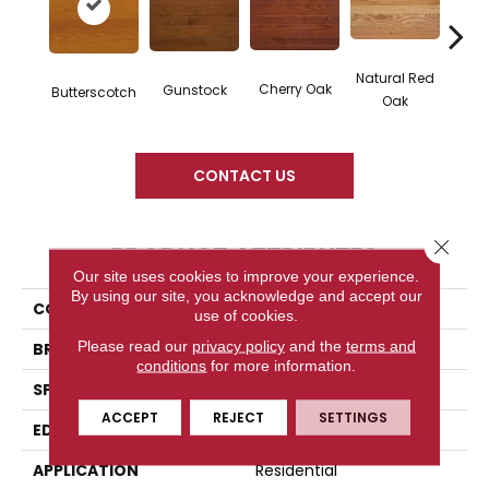
Natural Red
Cherry Oak
Gunstock
Butte
Butterscotch
Oak
CONTACT US
Close 
PRODUCT ATTRIBUTES
Our site uses cookies to improve your experience.
By using our site, you acknowledge and accept our
COLLECTION
High Gloss
use of cookies.
Please read our
privacy policy
and the
terms and
BRAND
Somerset
conditions
for more information.
SPECIES
Red Oak
ACCEPT
REJECT
SETTINGS
EDGE
Eased Bevel
APPLICATION
Residential