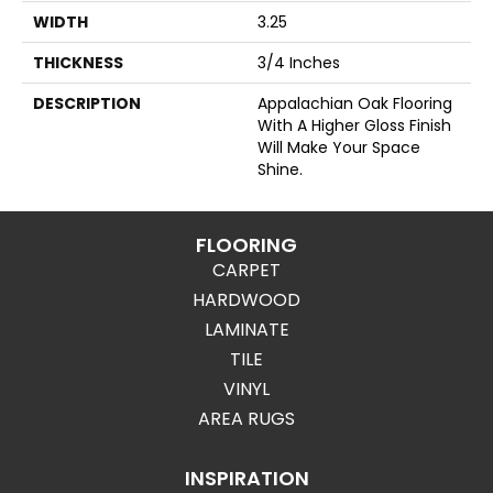
WIDTH
3.25
THICKNESS
3/4 Inches
DESCRIPTION
Appalachian Oak Flooring
With A Higher Gloss Finish
Will Make Your Space
Shine.
FLOORING
CARPET
HARDWOOD
LAMINATE
TILE
VINYL
AREA RUGS
INSPIRATION