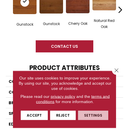
Natural Red
Cherry Oak
Gunstock
Butte
Gunstock
Oak
CONTACT US
PRODUCT ATTRIBUTES
Close 
Our site uses cookies to improve your experience.
COLLECTION
High Gloss
By using our site, you acknowledge and accept our
use of cookies.
COLOR
Orange
Please read our
privacy policy
and the
terms and
conditions
for more information.
BRAND
Somerset
SPECIES
Red Oak
ACCEPT
REJECT
SETTINGS
EDGE
Eased Bevel