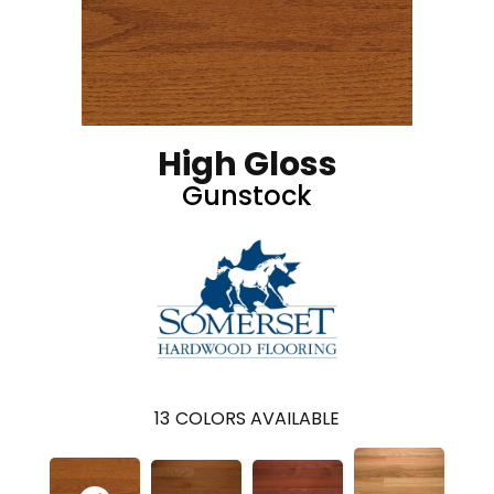
High Gloss
Gunstock
13
COLORS AVAILABLE