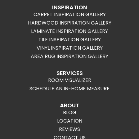
INSPIRATION
CARPET INSPIRATION GALLERY
HARDWOOD INSPIRATION GALLERY
LAMINATE INSPIRATION GALLERY
TILE INSPIRATION GALLERY
VINYL INSPIRATION GALLERY
AREA RUG INSPIRATION GALLERY
SERVICES
ROOM VISUALIZER
SCHEDULE AN IN-HOME MEASURE
ABOUT
BLOG
LOCATION
REVIEWS
CONTACT US