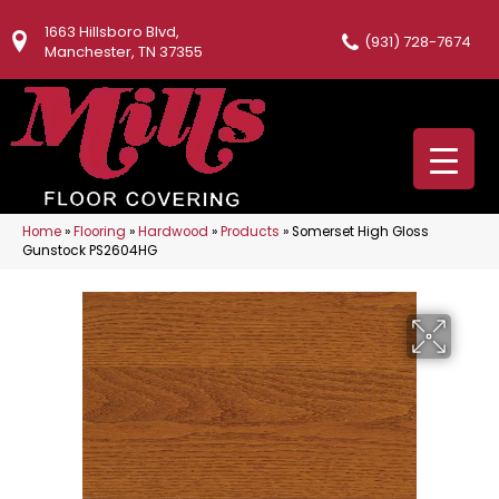
1663 Hillsboro Blvd,
(931) 728-7674
Manchester, TN 37355
Home
»
Flooring
»
Hardwood
»
Products
»
Somerset High Gloss
Gunstock PS2604HG