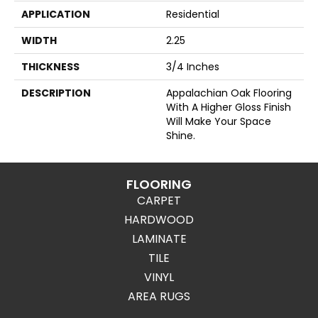
APPLICATION
Residential
WIDTH
2.25
THICKNESS
3/4 Inches
DESCRIPTION
Appalachian Oak Flooring
With A Higher Gloss Finish
Will Make Your Space
Shine.
FLOORING
CARPET
HARDWOOD
LAMINATE
TILE
VINYL
AREA RUGS