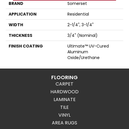
BRAND
Somerset
APPLICATION
Residential
WIDTH
2-1/4", 3-1/4"
THICKNESS
3/4" (nominal)
FINISH COATING
Ultimate™ UV-Cured
Aluminum
Oxide/Urethane
FLOORING
CARPET
HARDWOOD
LAMINATE
TILE
VINYL
AREA RUGS