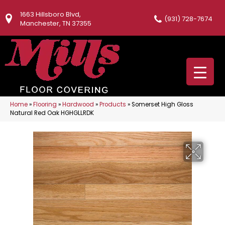
1663 Hillsboro Blvd,
(931) 728-7674
Manchester, TN 37355
Home
»
Flooring
»
Hardwood
»
Products
»
Somerset High Gloss
Natural Red Oak HGHGLLRDK