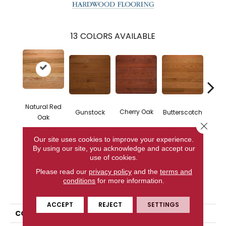
13
COLORS AVAILABLE
Natural Red
Natur
Cherry Oak
Gunstock
Butterscotch
Oak
Close 
Our site uses cookies to improve your experience.
By using our site, you acknowledge and accept our
CONTACT US
use of cookies.
Please read our
privacy policy
and the
terms and
conditions
for more information.
PRODUCT ATTRIBUTES
ACCEPT
REJECT
SETTINGS
COLLECTION
High Gloss