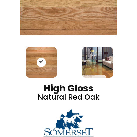
High Gloss
Natural Red Oak