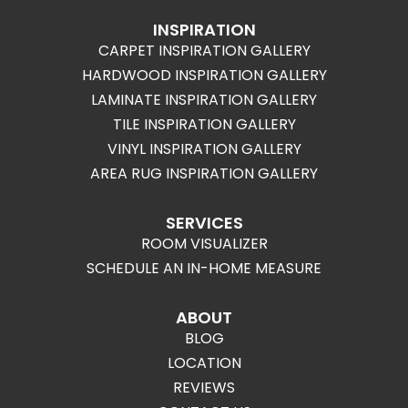
INSPIRATION
CARPET INSPIRATION GALLERY
HARDWOOD INSPIRATION GALLERY
LAMINATE INSPIRATION GALLERY
TILE INSPIRATION GALLERY
VINYL INSPIRATION GALLERY
AREA RUG INSPIRATION GALLERY
SERVICES
ROOM VISUALIZER
SCHEDULE AN IN-HOME MEASURE
ABOUT
BLOG
LOCATION
REVIEWS