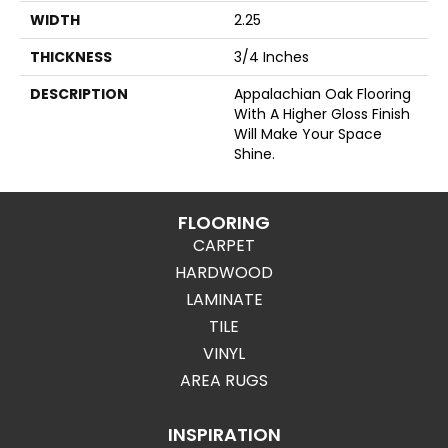
WIDTH
2.25
THICKNESS
3/4 Inches
DESCRIPTION
Appalachian Oak Flooring
With A Higher Gloss Finish
Will Make Your Space
Shine.
FLOORING
CARPET
HARDWOOD
LAMINATE
TILE
VINYL
AREA RUGS
INSPIRATION