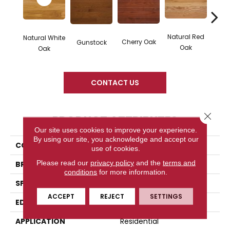
Natural Red
Natural White
Cherry Oak
Gunstock
Butte
Oak
Oak
CONTACT US
Close 
PRODUCT ATTRIBUTES
Our site uses cookies to improve your experience.
By using our site, you acknowledge and accept our
COLLECTION
High Gloss
use of cookies.
Please read our
privacy policy
and the
terms and
BRAND
Somerset
conditions
for more information.
SPECIES
White Oak
ACCEPT
REJECT
SETTINGS
EDGE
Eased Bevel
APPLICATION
Residential