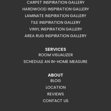
CARPET INSPIRATION GALLERY
HARDWOOD INSPIRATION GALLERY
LAMINATE INSPIRATION GALLERY
TILE INSPIRATION GALLERY
VINYL INSPIRATION GALLERY
AREA RUG INSPIRATION GALLERY
SERVICES
ROOM VISUALIZER
SCHEDULE AN IN-HOME MEASURE
ABOUT
BLOG
LOCATION
REVIEWS
CONTACT US