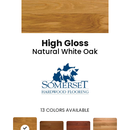
High Gloss
Natural White Oak
13
COLORS AVAILABLE