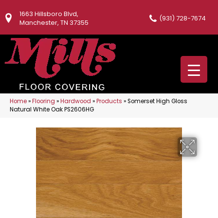
1663 Hillsboro Blvd,
(931) 728-7674
Manchester, TN 37355
Home
»
Flooring
»
Hardwood
»
Products
»
Somerset High Gloss
Natural White Oak PS2606HG