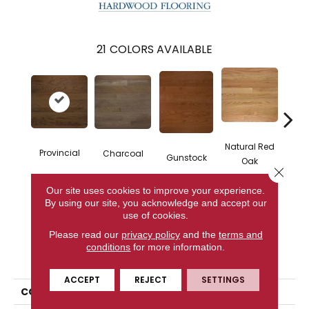
21
COLORS AVAILABLE
Natural Red
Provincial
Charcoal
Gunstock
Butte
Oak
Close 
Our site uses cookies to improve your experience.
By using our site, you acknowledge and accept our
CONTACT US
use of cookies.
Please read our
privacy policy
and the
terms and
conditions
for more information.
PRODUCT ATTRIBUTES
ACCEPT
REJECT
SETTINGS
COLLECTION
Homestyle