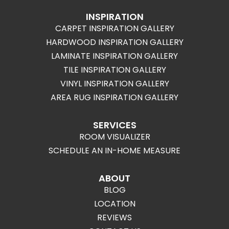
INSPIRATION
CARPET INSPIRATION GALLERY
HARDWOOD INSPIRATION GALLERY
LAMINATE INSPIRATION GALLERY
TILE INSPIRATION GALLERY
VINYL INSPIRATION GALLERY
AREA RUG INSPIRATION GALLERY
SERVICES
ROOM VISUALIZER
SCHEDULE AN IN-HOME MEASURE
ABOUT
BLOG
LOCATION
REVIEWS