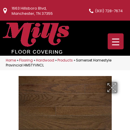
1663 Hillsboro Blvd,
(931) 728-7674
Manchester, TN 37355
Home
»
Flooring
»
Hardwood
»
Products
»
Somerset Homestyle
Provincial HMSTYVNCL