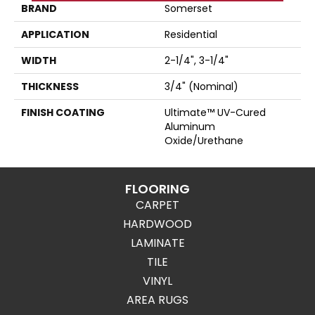
BRAND
Somerset
APPLICATION
Residential
WIDTH
2-1/4", 3-1/4"
THICKNESS
3/4" (nominal)
FINISH COATING
Ultimate™ UV-Cured
Aluminum
Oxide/Urethane
FLOORING
CARPET
HARDWOOD
LAMINATE
TILE
VINYL
AREA RUGS