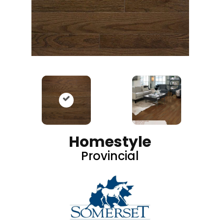
Homestyle
Provincial