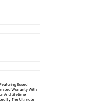
 Featuring Eased
Limited Warranty With
ar And Lifetime
cted By The Ultimate