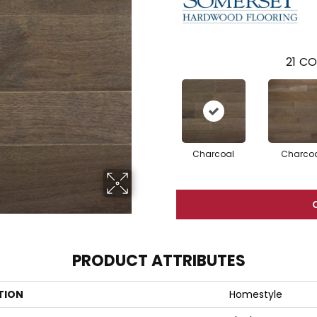
21
CO
Charcoal
Charco
PRODUCT ATTRIBUTES
TION
Homestyle