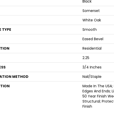
Black
Somerset
White Oak
E TYPE
Smooth
Eased Bevel
ATION
Residential
2.25
ESS
3/4 Inches
LATION METHOD
Nail/Staple
PTION
Made In The USA;
Edges And Ends; 
50 Year Finish We
Structural; Prote
Finish