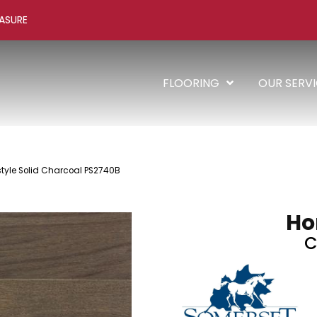
ASURE
FLOORING
OUR SERV
yle Solid Charcoal PS2740B
Ho
C