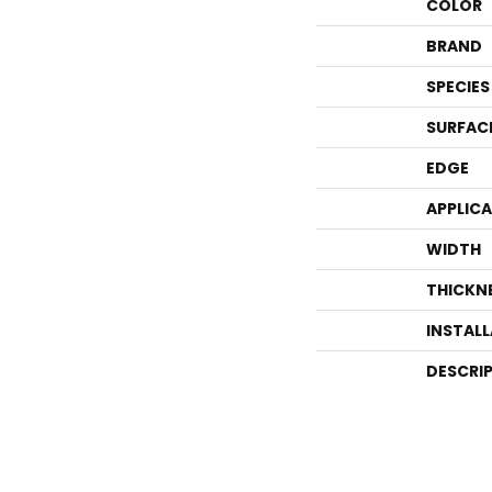
COLOR
BRAND
SPECIES
SURFAC
EDGE
APPLIC
WIDTH
THICKN
INSTAL
DESCRI