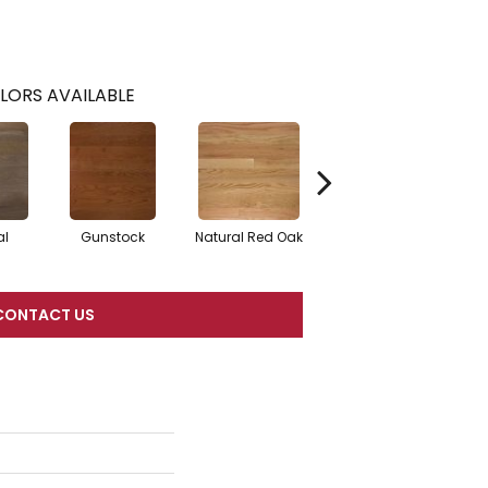
LORS AVAILABLE
al
Gunstock
Natural Red Oak
Butterscotch
CONTACT US