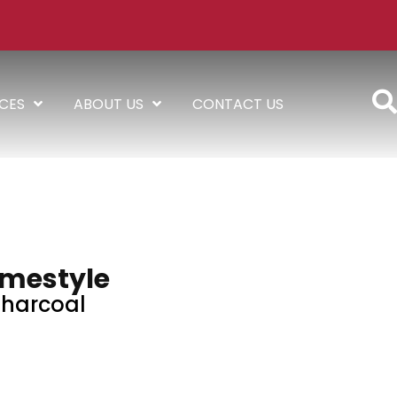
ICES
ABOUT US
CONTACT US
mestyle
harcoal