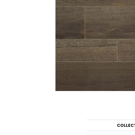
COLLEC