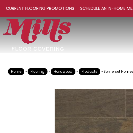
CURRENT FLOORING PROMOTIONS
SCHEDULE AN IN-HOME ME
Home
»
Flooring
»
Hardwood
»
Products
»
Somerset Homest