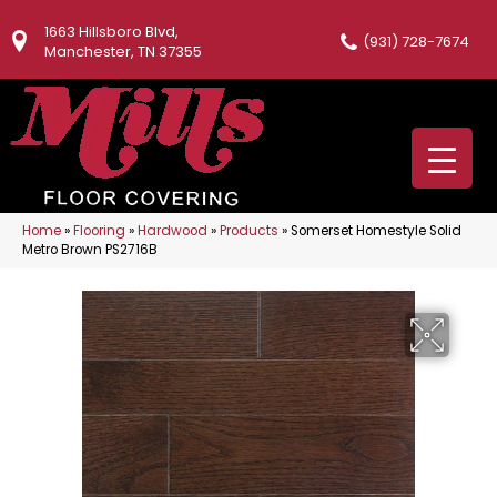
1663 Hillsboro Blvd,
(931) 728-7674
Manchester, TN 37355
Home
»
Flooring
»
Hardwood
»
Products
»
Somerset Homestyle Solid
Metro Brown PS2716B