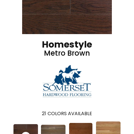
Homestyle
Metro Brown
21
COLORS AVAILABLE