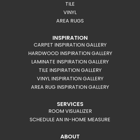
TILE
VINYL
AREA RUGS
INSPIRATION
CARPET INSPIRATION GALLERY
HARDWOOD INSPIRATION GALLERY
LAMINATE INSPIRATION GALLERY
TILE INSPIRATION GALLERY
VINYL INSPIRATION GALLERY
AREA RUG INSPIRATION GALLERY
SERVICES
ROOM VISUALIZER
SCHEDULE AN IN-HOME MEASURE
ABOUT