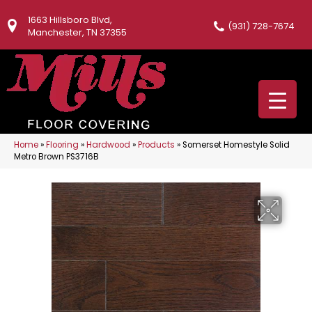
1663 Hillsboro Blvd,
(931) 728-7674
Manchester, TN 37355
Home
»
Flooring
»
Hardwood
»
Products
»
Somerset Homestyle Solid
Metro Brown PS3716B