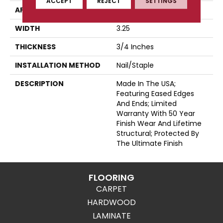
ACCEPT
REJECT
SETTINGS
APPLICATION
Residential
WIDTH
3.25
THICKNESS
3/4 Inches
INSTALLATION METHOD
Nail/Staple
DESCRIPTION
Made In The USA;
Featuring Eased Edges
And Ends; Limited
Warranty With 50 Year
Finish Wear And Lifetime
Structural; Protected By
The Ultimate Finish
FLOORING
CARPET
HARDWOOD
LAMINATE