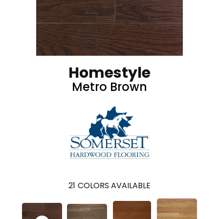
Homestyle
Metro Brown
21
COLORS AVAILABLE