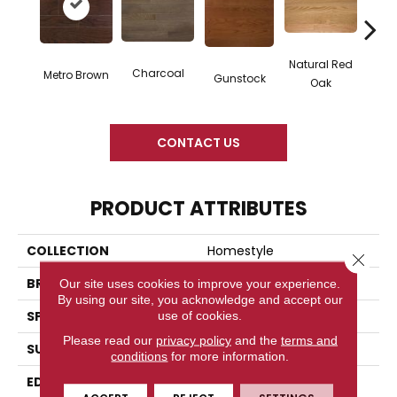
Natural Red
Charcoal
Metro Brown
Gunstock
Butte
Oak
CONTACT US
PRODUCT ATTRIBUTES
COLLECTION
Homestyle
Close 
BRAND
Somerset
Our site uses cookies to improve your experience.
By using our site, you acknowledge and accept our
use of cookies.
SPECIES
White Oak
Please read our
privacy policy
and the
terms and
SURFACE TYPE
Smooth
conditions
for more information.
EDGE
Eased Bevel