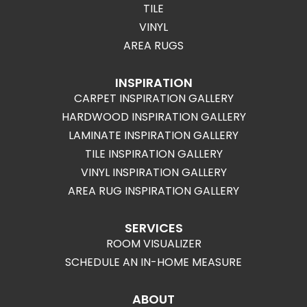
TILE
VINYL
AREA RUGS
INSPIRATION
CARPET INSPIRATION GALLERY
HARDWOOD INSPIRATION GALLERY
LAMINATE INSPIRATION GALLERY
TILE INSPIRATION GALLERY
VINYL INSPIRATION GALLERY
AREA RUG INSPIRATION GALLERY
SERVICES
ROOM VISUALIZER
SCHEDULE AN IN-HOME MEASURE
ABOUT