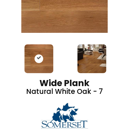
Wide Plank
Natural White Oak - 7