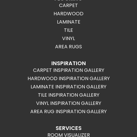
CARPET
HARDWOOD
LAMINATE
TILE
VINYL
AREA RUGS
INSPIRATION
CARPET INSPIRATION GALLERY
HARDWOOD INSPIRATION GALLERY
LAMINATE INSPIRATION GALLERY
TILE INSPIRATION GALLERY
VINYL INSPIRATION GALLERY
AREA RUG INSPIRATION GALLERY
SERVICES
ROOM VISUALIZER