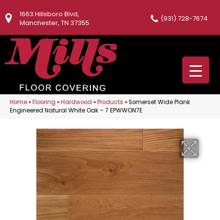
1663 Hillsboro Blvd,
(931) 728-7674
Manchester, TN 37355
Home
»
Flooring
»
Hardwood
»
Products
»
Somerset Wide Plank
Engineered Natural White Oak – 7 EPWWON7E