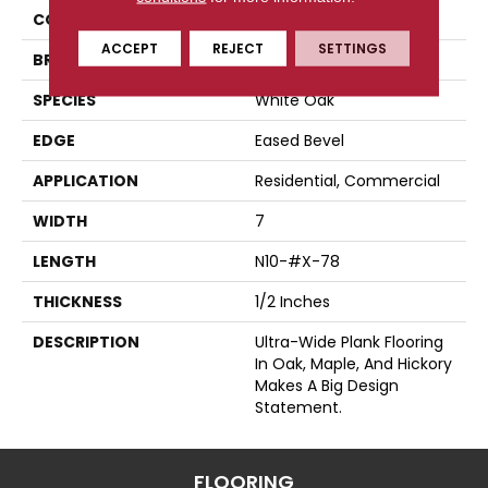
COLLECTION
Wide Plank
ACCEPT
REJECT
SETTINGS
BRAND
Somerset
SPECIES
White Oak
EDGE
Eased Bevel
APPLICATION
Residential, Commercial
WIDTH
7
LENGTH
N10-#X-78
THICKNESS
1/2 Inches
DESCRIPTION
Ultra-Wide Plank Flooring
In Oak, Maple, And Hickory
Makes A Big Design
Statement.
FLOORING