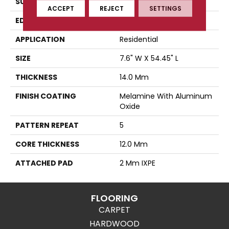
SURFACE TYPE
Authentic Touch Matte
ACCEPT
REJECT
SETTINGS
EDGE
Micro-Bevel
APPLICATION
Residential
SIZE
7.6" W X 54.45" L
THICKNESS
14.0 Mm
FINISH COATING
Melamine With Aluminum
Oxide
PATTERN REPEAT
5
CORE THICKNESS
12.0 Mm
ATTACHED PAD
2 Mm IXPE
FLOORING
CARPET
HARDWOOD