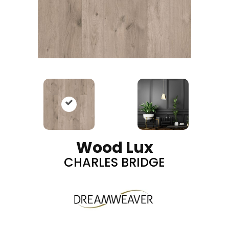
Wood Lux
CHARLES BRIDGE