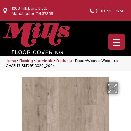
1663 Hillsboro Blvd,
(931) 728-7674
Manchester, TN 37355
Home
»
Flooring
»
Laminate
»
Products
»
DreamWeaver Wood Lux
CHARLES BRIDGE D020_2004