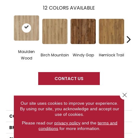
12
COLORS AVAILABLE
Maulden
Birch Mountain
Windy Gap
Hemlock Trail
Cannon
Wood
CONTACT US
Close 
PRODUCT ATTRIBUTES
Our site uses cookies to improve your experience.
By using our site, you acknowledge and accept our
use of cookies.
COLLECTION
Wood Tech
Please read our
privacy policy
and the
terms and
BRAND
DreamWeaver
conditions
for more information.