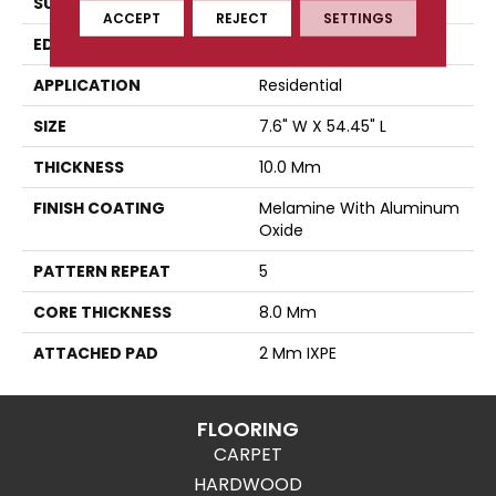
SURFACE TYPE
Authentic Touch Matte
ACCEPT
REJECT
SETTINGS
EDGE
Micro-Bevel
APPLICATION
Residential
SIZE
7.6" W X 54.45" L
THICKNESS
10.0 Mm
FINISH COATING
Melamine With Aluminum
Oxide
PATTERN REPEAT
5
CORE THICKNESS
8.0 Mm
ATTACHED PAD
2 Mm IXPE
FLOORING
CARPET
HARDWOOD