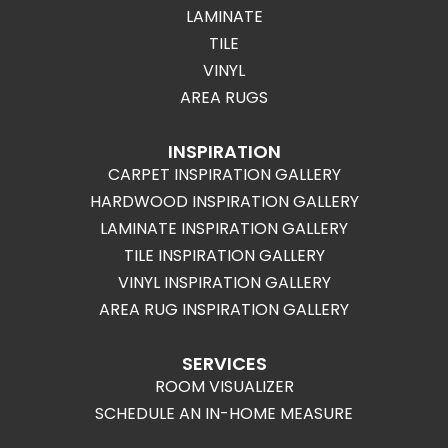
LAMINATE
TILE
VINYL
AREA RUGS
INSPIRATION
CARPET INSPIRATION GALLERY
HARDWOOD INSPIRATION GALLERY
LAMINATE INSPIRATION GALLERY
TILE INSPIRATION GALLERY
VINYL INSPIRATION GALLERY
AREA RUG INSPIRATION GALLERY
SERVICES
ROOM VISUALIZER
SCHEDULE AN IN-HOME MEASURE