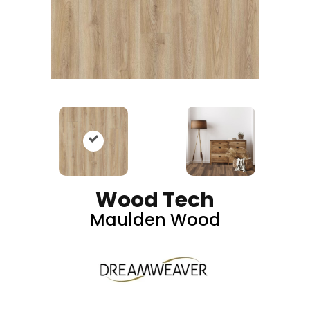
Wood Tech
Maulden Wood