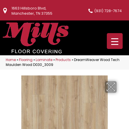
1663 Hillsboro Blvd,
(931) 728-7674
Manchester, TN 37355
Home
»
Flooring
»
Laminate
»
Products
»
DreamWeaver Wood Tech
Maulden Wood D030_3009