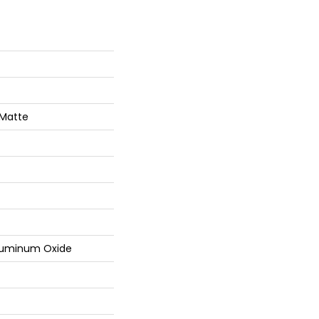
 Matte
luminum Oxide