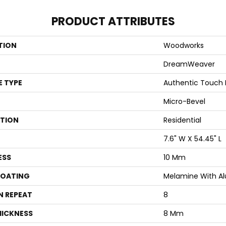
PRODUCT ATTRIBUTES
TION
Woodworks
DreamWeaver
E TYPE
Authentic Touch
Micro-Bevel
ATION
Residential
7.6" W X 54.45" L
ESS
10 Mm
COATING
Melamine With A
N REPEAT
8
HICKNESS
8 Mm