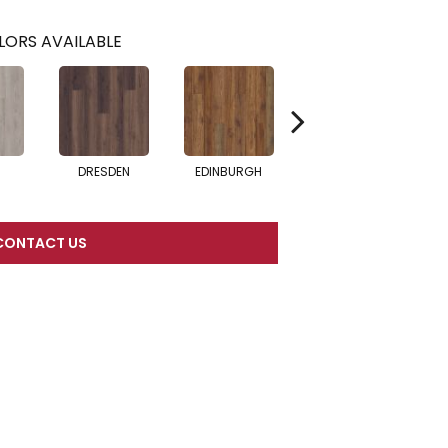
LORS AVAILABLE
DRESDEN
EDINBURGH
BARCELONA
CONTACT US