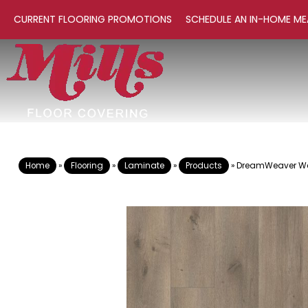
CURRENT FLOORING PROMOTIONS
SCHEDULE AN IN-HOME ME
Home
»
Flooring
»
Laminate
»
Products
»
DreamWeaver Wo