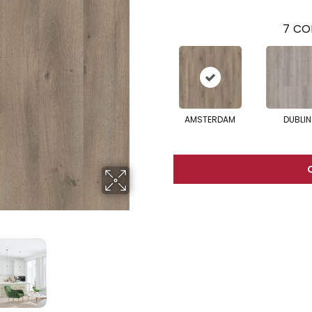
7
CO
AMSTERDAM
DUBLIN