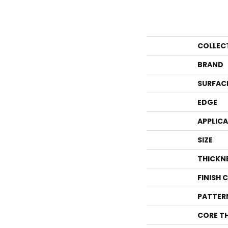
COLLEC
BRAND
SURFAC
EDGE
APPLIC
SIZE
THICKN
FINISH 
PATTER
CORE T