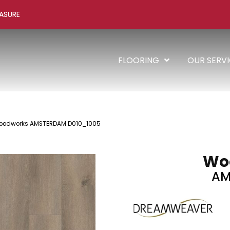
ASURE
FLOORING
OUR SERV
odworks AMSTERDAM D010_1005
Wo
AM