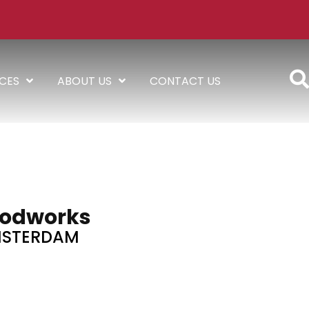
ICES
ABOUT US
CONTACT US
odworks
STERDAM