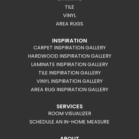
TILE
VINYL
AREA RUGS
INSPIRATION
CARPET INSPIRATION GALLERY
HARDWOOD INSPIRATION GALLERY
LAMINATE INSPIRATION GALLERY
TILE INSPIRATION GALLERY
VINYL INSPIRATION GALLERY
AREA RUG INSPIRATION GALLERY
SERVICES
ROOM VISUALIZER
SCHEDULE AN IN-HOME MEASURE
ABOUT