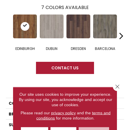
7
COLORS AVAILABLE
EDINBURGH
DUBLIN
DRESDEN
BARCELONA
AMS
CONTACT US
Close 
PRODUCT ATTRIBUTES
Our site uses cookies to improve your experience.
By using our site, you acknowledge and accept our
COLLECTION
Woodworks
use of cookies.
Please read our
privacy policy
and the
terms and
BRAND
DreamWeaver
conditions
for more information.
SURFACE TYPE
Authentic Touch Matte