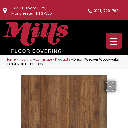
1663 Hillsboro Blvd,
(931) 728-7674
Manchester, TN 37355
Home
»
Flooring
»
Laminate
»
Products
»
DreamWeaver Woodworks
EDINBURGH D010_1003