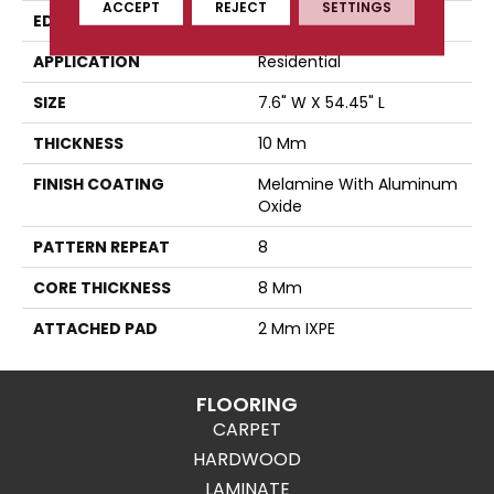
ACCEPT
REJECT
SETTINGS
EDGE
Micro-Bevel
APPLICATION
Residential
SIZE
7.6" W X 54.45" L
THICKNESS
10 Mm
FINISH COATING
Melamine With Aluminum
Oxide
PATTERN REPEAT
8
CORE THICKNESS
8 Mm
ATTACHED PAD
2 Mm IXPE
FLOORING
CARPET
HARDWOOD
LAMINATE