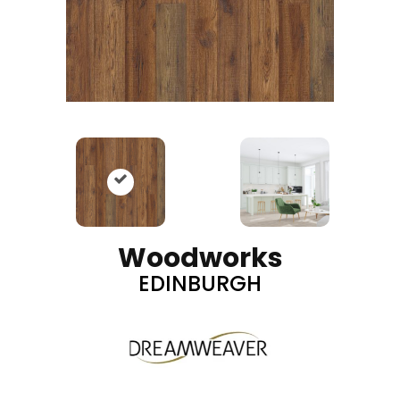
Woodworks
EDINBURGH