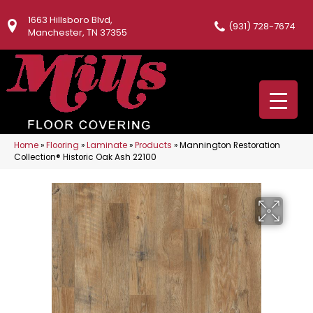
1663 Hillsboro Blvd,
(931) 728-7674
Manchester, TN 37355
Home
»
Flooring
»
Laminate
»
Products
»
Mannington Restoration
Collection® Historic Oak Ash 22100