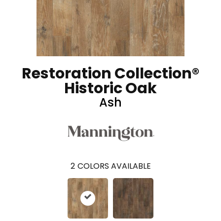
Restoration Collection®
Historic Oak
Ash
2
COLORS AVAILABLE