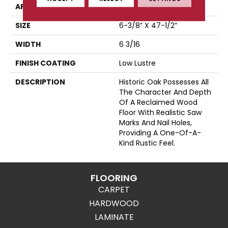
APPLICATION
Residential
SIZE
6-3/8” X 47-1/2”
WIDTH
6 3/16
FINISH COATING
Low Lustre
DESCRIPTION
Historic Oak Possesses All
The Character And Depth
Of A Reclaimed Wood
Floor With Realistic Saw
Marks And Nail Holes,
Providing A One-Of-A-
Kind Rustic Feel.
FLOORING
CARPET
HARDWOOD
LAMINATE