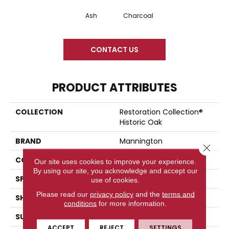
Ash
Charcoal
CONTACT US
PRODUCT ATTRIBUTES
COLLECTION
Restoration Collection®
Historic Oak
BRAND
Mannington
Close 
COLOR VARIATION
Low
Our site uses cookies to improve your experience.
By using our site, you acknowledge and accept our
SPECIES
Oak
use of cookies.
Please read our
privacy policy
and the
terms and
SHADE
Medium
conditions
for more information.
SURFACE TYPE
Embossed In Register
ACCEPT
REJECT
SETTINGS