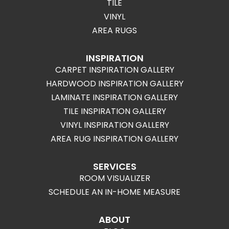
TILE
VINYL
AREA RUGS
INSPIRATION
CARPET INSPIRATION GALLERY
HARDWOOD INSPIRATION GALLERY
LAMINATE INSPIRATION GALLERY
TILE INSPIRATION GALLERY
VINYL INSPIRATION GALLERY
AREA RUG INSPIRATION GALLERY
SERVICES
ROOM VISUALIZER
SCHEDULE AN IN-HOME MEASURE
ABOUT