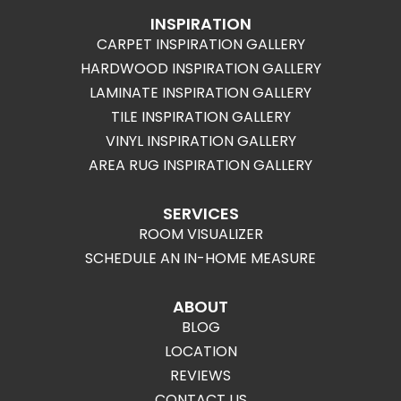
INSPIRATION
CARPET INSPIRATION GALLERY
HARDWOOD INSPIRATION GALLERY
LAMINATE INSPIRATION GALLERY
TILE INSPIRATION GALLERY
VINYL INSPIRATION GALLERY
AREA RUG INSPIRATION GALLERY
SERVICES
ROOM VISUALIZER
SCHEDULE AN IN-HOME MEASURE
ABOUT
BLOG
LOCATION
REVIEWS
CONTACT US