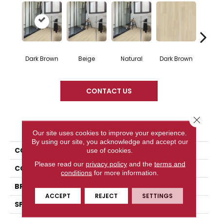
Dark Brown
Beige
Natural
Dark Brown
Dark
CONTACT US
Close 
PRODUCT ATTRIBUTES
Our site uses cookies to improve your experience.
By using our site, you acknowledge and accept our
COLLECTION
Impressive
use of cookies.
Please read our
privacy policy
and the
terms and
COLOR
Dark Brown
conditions
for more information.
BRAND
Quick Step
ACCEPT
REJECT
SETTINGS
SPECIES
Oak