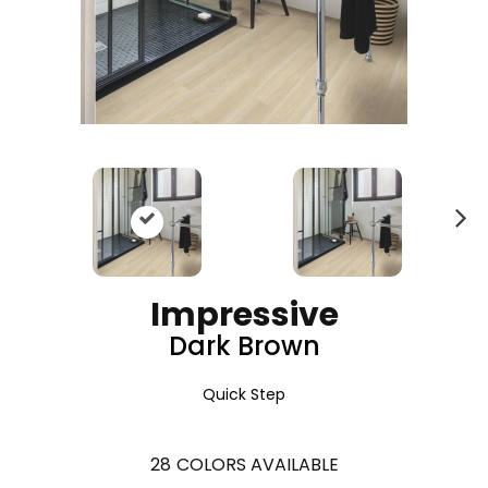
N
ex
t
Impressive
Dark Brown
Quick Step
28
COLORS AVAILABLE