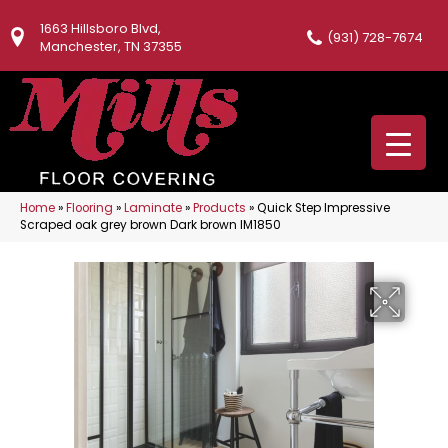
1663 Hillsboro Blvd,
(931) 728-7674
Manchester, TN 37355
Home
»
Flooring
»
Laminate
»
Products
»
Quick Step Impressive
Scraped oak grey brown Dark brown IM1850