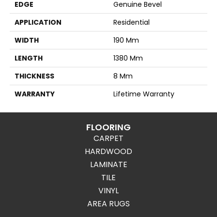
EDGE
Genuine Bevel
APPLICATION
Residential
WIDTH
190 Mm
LENGTH
1380 Mm
THICKNESS
8 Mm
WARRANTY
Lifetime Warranty
FLOORING
CARPET
HARDWOOD
LAMINATE
TILE
VINYL
AREA RUGS