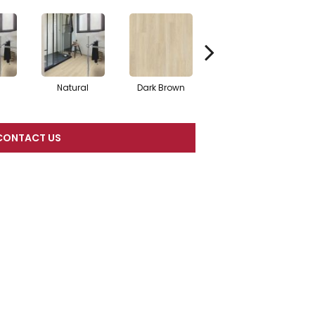
Natural
Dark Brown
Dark Brown
CONTACT US