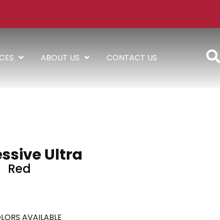
ICES
ABOUT US
CONTACT US
ssive Ultra
Red
LORS AVAILABLE