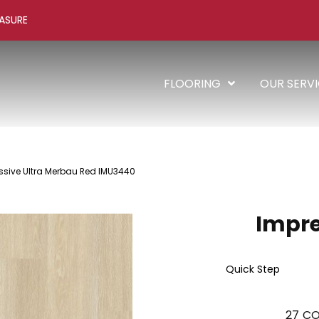
ASURE
FLOORING
OUR SERV
ssive Ultra Merbau Red IMU3440
Impre
Quick Step
27
CO