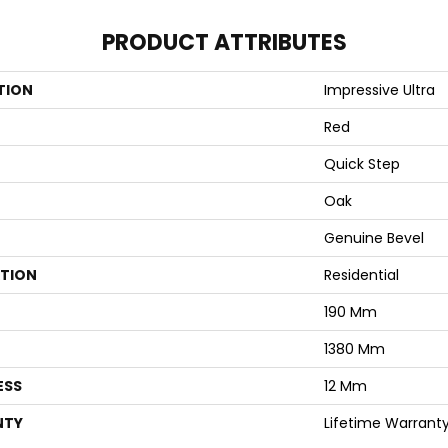
PRODUCT ATTRIBUTES
TION
Impressive Ultra
Red
Quick Step
Oak
Genuine Bevel
ATION
Residential
190 Mm
1380 Mm
ESS
12 Mm
NTY
Lifetime Warrant