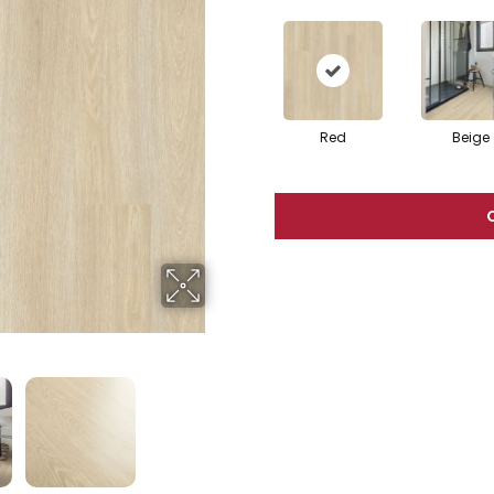
Red
Beige