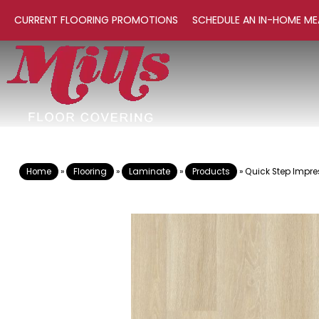
CURRENT FLOORING PROMOTIONS
SCHEDULE AN IN-HOME ME
Home
»
Flooring
»
Laminate
»
Products
»
Quick Step Impre