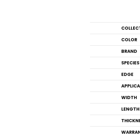
COLLEC
COLOR
BRAND
SPECIES
EDGE
APPLIC
WIDTH
LENGTH
THICKN
WARRA