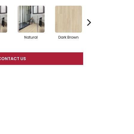
Natural
Dark Brown
Dark Brown
CONTACT US