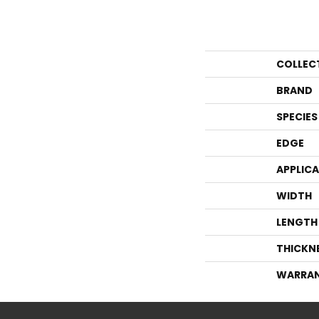
COLLEC
BRAND
SPECIES
EDGE
APPLIC
WIDTH
LENGTH
THICKN
WARRA