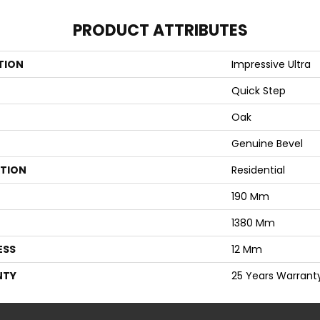
PRODUCT ATTRIBUTES
TION
Impressive Ultra
Quick Step
Oak
Genuine Bevel
ATION
Residential
190 Mm
1380 Mm
ESS
12 Mm
NTY
25 Years Warrant