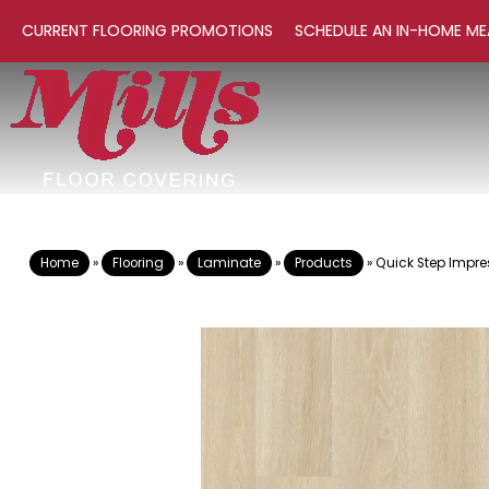
CURRENT FLOORING PROMOTIONS
SCHEDULE AN IN-HOME ME
Home
»
Flooring
»
Laminate
»
Products
»
Quick Step Impre