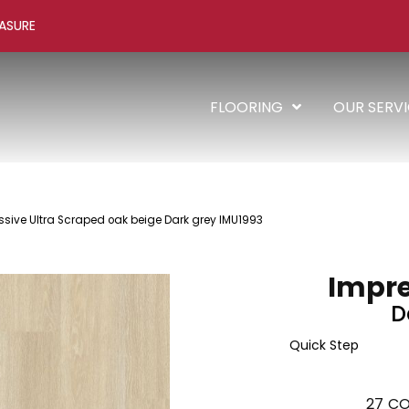
ASURE
FLOORING
OUR SERV
ssive Ultra Scraped oak beige Dark grey IMU1993
Impre
D
Quick Step
27
CO