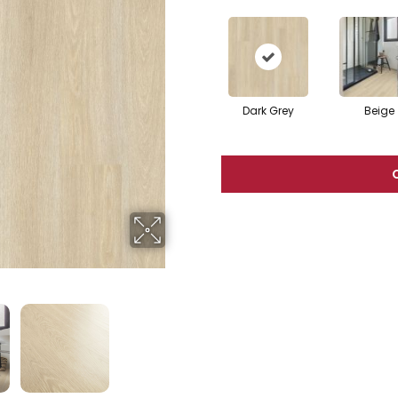
Dark Grey
Beige