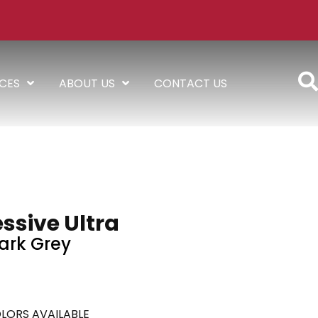
ICES
ABOUT US
CONTACT US
ssive Ultra
ark Grey
LORS AVAILABLE