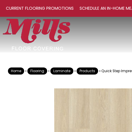
CURRENT FLOORING PROMOTIONS
SCHEDULE AN IN-HOME ME
Home
»
Flooring
»
Laminate
»
Products
»
Quick Step Impre