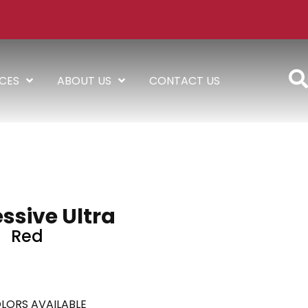
ICES
ABOUT US
CONTACT US
ssive Ultra
Red
LORS AVAILABLE