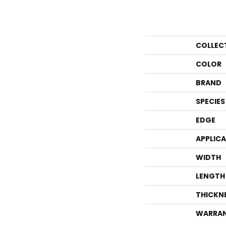
COLLEC
COLOR
BRAND
SPECIES
EDGE
APPLIC
WIDTH
LENGTH
THICKN
WARRA