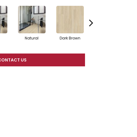
Natural
Dark Brown
Dark Brown
CONTACT US