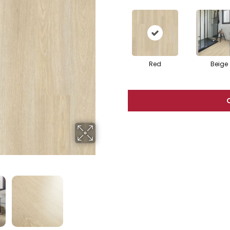
Red
Beige