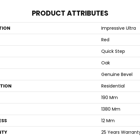
PRODUCT ATTRIBUTES
TION
Impressive Ultra
Red
Quick Step
Oak
Genuine Bevel
ATION
Residential
190 Mm
1380 Mm
ESS
12 Mm
NTY
25 Years Warrant