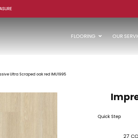
ASURE
FLOORING
OUR SERV
ssive Ultra Scraped oak red IMU1995
Impre
Quick Step
27
CO