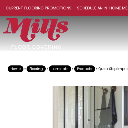
CURRENT FLOORING PROMOTIONS
SCHEDULE AN IN-HOME ME
Home
»
Flooring
»
Laminate
»
Products
»
Quick Step Impre