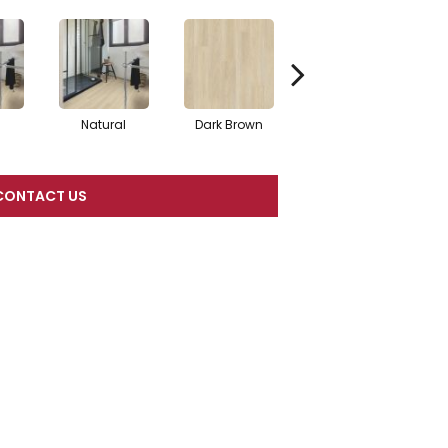
Natural
Dark Brown
Dark Brown
CONTACT US