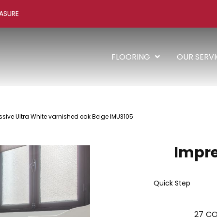
ASURE
FLOORING
OUR SERV
ssive Ultra White varnished oak Beige IMU3105
Impre
Quick Step
27
CO