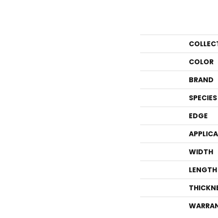
COLLEC
COLOR
BRAND
SPECIES
EDGE
APPLIC
WIDTH
LENGTH
THICKN
WARRA