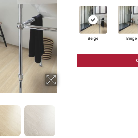
Beige
Beige