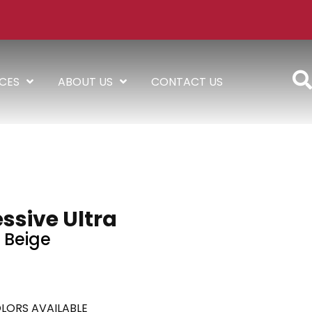
ICES
ABOUT US
CONTACT US
ssive Ultra
Beige
LORS AVAILABLE