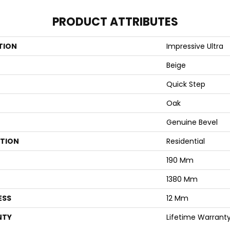
PRODUCT ATTRIBUTES
TION
Impressive Ultra
Beige
Quick Step
Oak
Genuine Bevel
ATION
Residential
190 Mm
1380 Mm
ESS
12 Mm
NTY
Lifetime Warrant