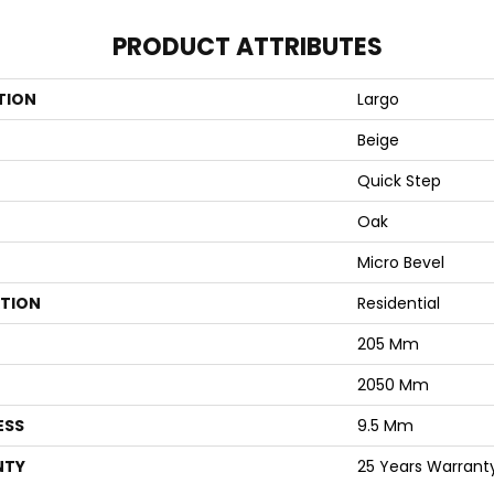
PRODUCT ATTRIBUTES
TION
Largo
Beige
Quick Step
Oak
Micro Bevel
ATION
Residential
205 Mm
2050 Mm
ESS
9.5 Mm
NTY
25 Years Warrant