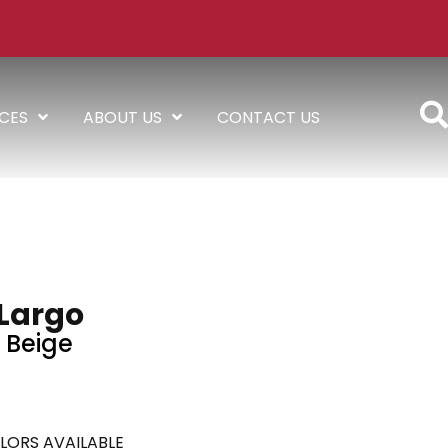
ICES
ABOUT US
CONTACT US
Largo
Beige
LORS AVAILABLE