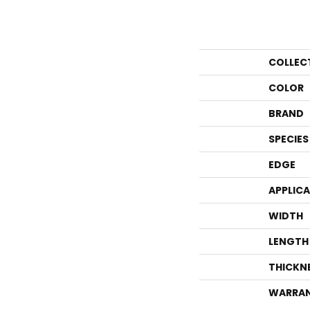
COLLEC
COLOR
BRAND
SPECIES
EDGE
APPLIC
WIDTH
LENGTH
THICKN
WARRA