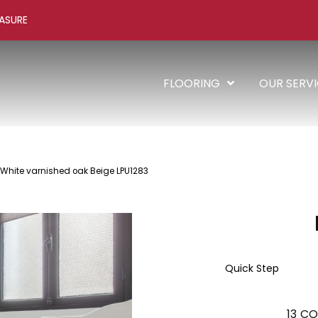
ASURE
FLOORING
OUR SERV
 White varnished oak Beige LPU1283
Quick Step
13
CO