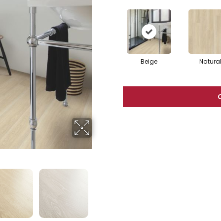
Beige
Natura