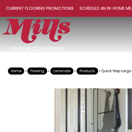
CURRENT FLOORING PROMOTIONS
SCHEDULE AN IN-HOME ME
Home
»
Flooring
»
Laminate
»
Products
»
Quick Step Largo