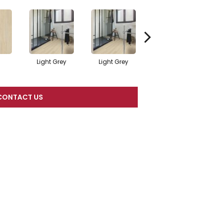
l
Light Grey
Light Grey
Beige
CONTACT US