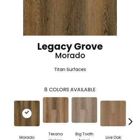
Legacy Grove
Morado
Titan Surfaces
8
COLORS AVAILABLE
Texana
Big Tooth
Morado
Live Oak
Cape