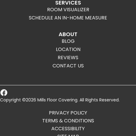
SERVICES
ROOM VISUALIZER
SCHEDULE AN IN-HOME MEASURE
ABOUT
BLOG
LOCATION
REVIEWS
CONTACT US
Copyright ©2026 Mills Floor Covering. All Rights Reserved.
PRIVACY POLICY
TERMS & CONDITIONS
ACCESSIBILITY