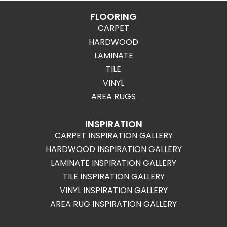
FLOORING
CARPET
HARDWOOD
LAMINATE
TILE
VINYL
AREA RUGS
INSPIRATION
CARPET INSPIRATION GALLERY
HARDWOOD INSPIRATION GALLERY
LAMINATE INSPIRATION GALLERY
TILE INSPIRATION GALLERY
VINYL INSPIRATION GALLERY
AREA RUG INSPIRATION GALLERY