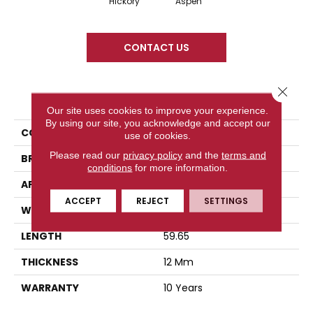
Hickory
Aspen
CONTACT US
Close 
PRODUCT ATTRIBUTES
Our site uses cookies to improve your experience.
By using our site, you acknowledge and accept our
COLLECTION
Legacy Grove
use of cookies.
Please read our
privacy policy
and the
terms and
BRAND
Titan Surfaces
conditions
for more information.
APPLICATION
Residential
ACCEPT
REJECT
SETTINGS
WIDTH
7.68
LENGTH
59.65
THICKNESS
12 Mm
WARRANTY
10 Years