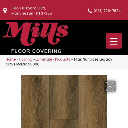
1663 Hillsboro Blvd,
(931) 728-7674
Manchester, TN 37355
Home
»
Flooring
»
Laminate
»
Products
»
Titan Surfaces Legacy
Grove Morado 8006