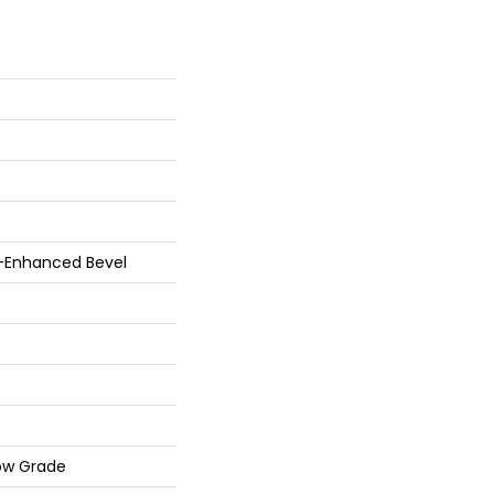
r-Enhanced Bevel
ow Grade