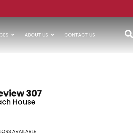
ICES
ABOUT US
CONTACT US
eview 307
ach House
LORS AVAILABLE