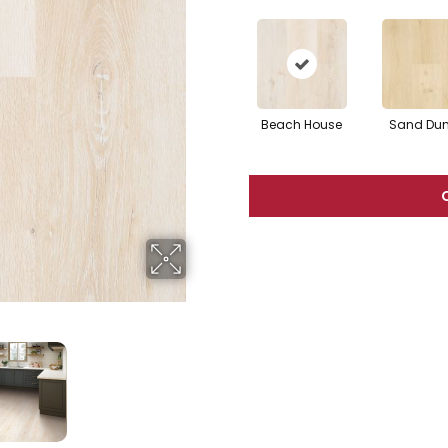
Beach House
Sand Du