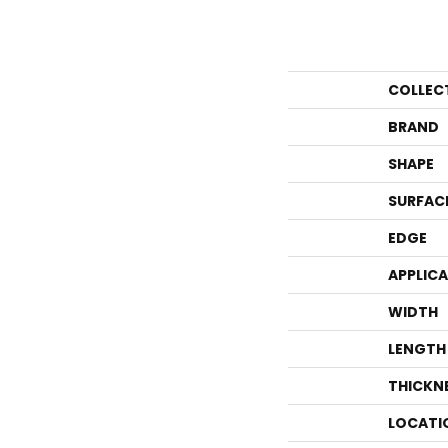
COLLEC
BRAND
SHAPE
SURFAC
EDGE
APPLIC
WIDTH
LENGTH
THICKN
LOCATI