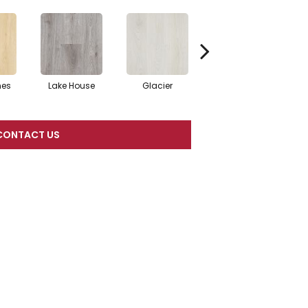
nes
Lake House
Glacier
Boardwalk
CONTACT US