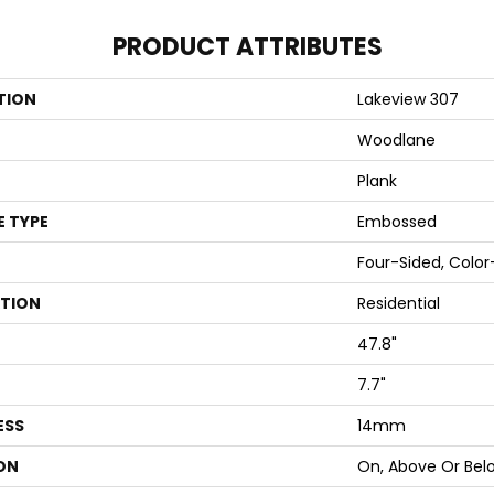
PRODUCT ATTRIBUTES
TION
Lakeview 307
Woodlane
Plank
E TYPE
Embossed
Four-Sided, Colo
ATION
Residential
47.8"
7.7"
ESS
14mm
ON
On, Above Or Bel