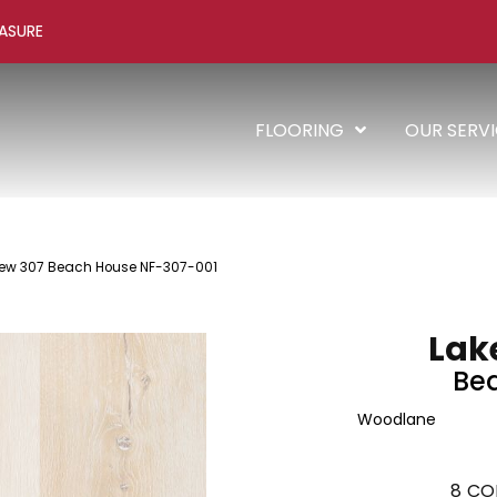
ASURE
FLOORING
OUR SERV
ew 307 Beach House NF-307-001
Lak
Be
Woodlane
8
CO