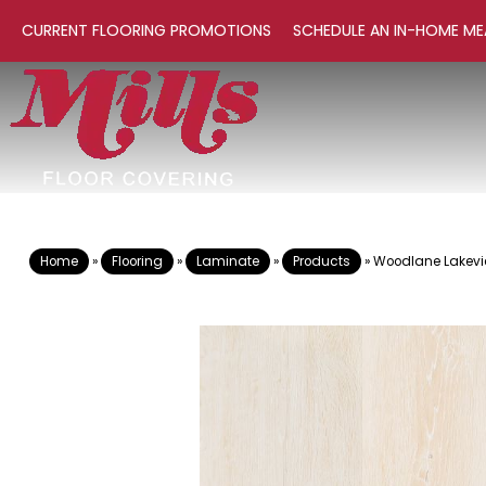
CURRENT FLOORING PROMOTIONS
SCHEDULE AN IN-HOME ME
Home
»
Flooring
»
Laminate
»
Products
»
Woodlane Lakevi