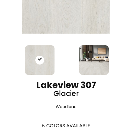
Lakeview 307
Glacier
Woodlane
8
COLORS AVAILABLE