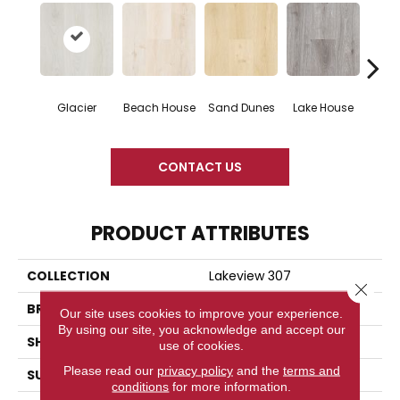
Glacier
Beach House
Sand Dunes
Lake House
Boa
CONTACT US
PRODUCT ATTRIBUTES
COLLECTION
Lakeview 307
Close 
BRAND
Woodlane
Our site uses cookies to improve your experience.
By using our site, you acknowledge and accept our
SHAPE
Plank
use of cookies.
Please read our
privacy policy
and the
terms and
SURFACE TYPE
Embossed
conditions
for more information.