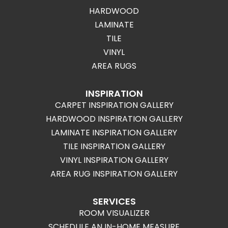
HARDWOOD
LAMINATE
TILE
VINYL
AREA RUGS
INSPIRATION
CARPET INSPIRATION GALLERY
HARDWOOD INSPIRATION GALLERY
LAMINATE INSPIRATION GALLERY
TILE INSPIRATION GALLERY
VINYL INSPIRATION GALLERY
AREA RUG INSPIRATION GALLERY
SERVICES
ROOM VISUALIZER
SCHEDULE AN IN-HOME MEASURE