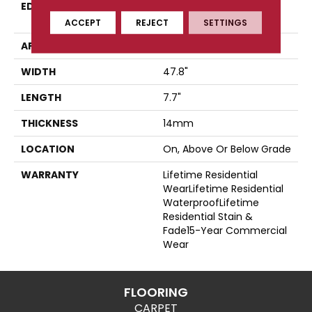
EDGE
Four-Sided, Color-
Enhanced Bevel
ACCEPT
REJECT
SETTINGS
APPLICATION
Residential
WIDTH
47.8"
LENGTH
7.7"
THICKNESS
14mm
LOCATION
On, Above Or Below Grade
WARRANTY
Lifetime Residential
WearLifetime Residential
WaterproofLifetime
Residential Stain &
Fade15-Year Commercial
Wear
FLOORING
CARPET