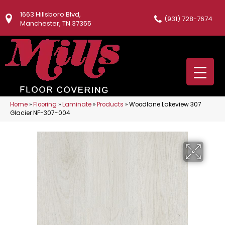
1663 Hillsboro Blvd,
(931) 728-7674
Manchester, TN 37355
Home
»
Flooring
»
Laminate
»
Products
»
Woodlane Lakeview 307
Glacier NF-307-004