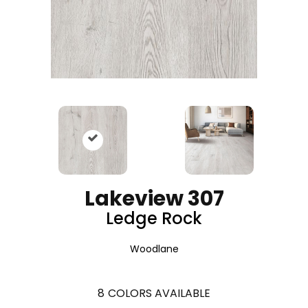
Lakeview 307
Ledge Rock
Woodlane
8
COLORS AVAILABLE