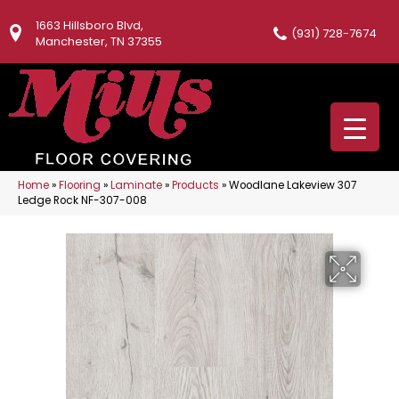
1663 Hillsboro Blvd,
(931) 728-7674
Manchester, TN 37355
Home
»
Flooring
»
Laminate
»
Products
»
Woodlane Lakeview 307
Ledge Rock NF-307-008