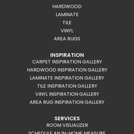
HARDWOOD
LAMINATE
TILE
VINYL
AREA RUGS
INSPIRATION
CARPET INSPIRATION GALLERY
HARDWOOD INSPIRATION GALLERY
LAMINATE INSPIRATION GALLERY
TILE INSPIRATION GALLERY
VINYL INSPIRATION GALLERY
AREA RUG INSPIRATION GALLERY
SERVICES
ROOM VISUALIZER
SCHEDULE AN IN-HOME MEASURE