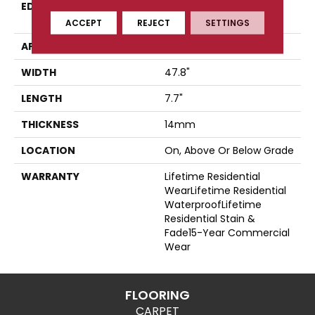
EDGE
Four-Sided, Color-
Enhanced Bevel
ACCEPT
REJECT
SETTINGS
APPLICATION
Residential
WIDTH
47.8"
LENGTH
7.7"
THICKNESS
14mm
LOCATION
On, Above Or Below Grade
WARRANTY
Lifetime Residential
WearLifetime Residential
WaterproofLifetime
Residential Stain &
Fade15-Year Commercial
Wear
FLOORING
CARPET