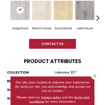
Ledge Rock
Beach House
Sand Dunes
Lake House
Gl
CONTACT US
PRODUCT ATTRIBUTES
COLLECTION
Lakeview 307
Close 
BRAND
Woodlane
Our site uses cookies to improve your experience.
By using our site, you acknowledge and accept our
SHAPE
Plank
use of cookies.
Please read our
privacy policy
and the
terms and
SURFACE TYPE
Embossed
conditions
for more information.