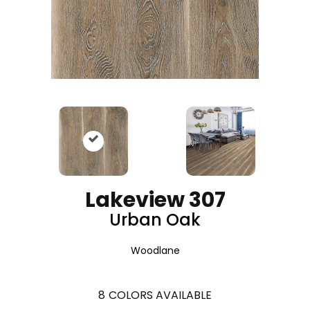
Lakeview 307
Urban Oak
Woodlane
8
COLORS AVAILABLE