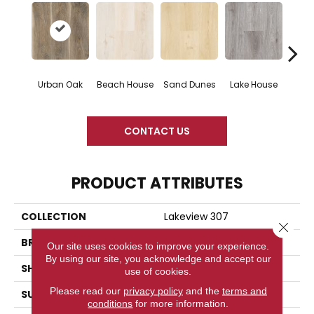
Urban Oak
Beach House
Sand Dunes
Lake House
Gl
CONTACT US
PRODUCT ATTRIBUTES
COLLECTION
Lakeview 307
Close 
BRAND
Woodlane
Our site uses cookies to improve your experience.
By using our site, you acknowledge and accept our
SHAPE
Plank
use of cookies.
Please read our
privacy policy
and the
terms and
SURFACE TYPE
Embossed
conditions
for more information.