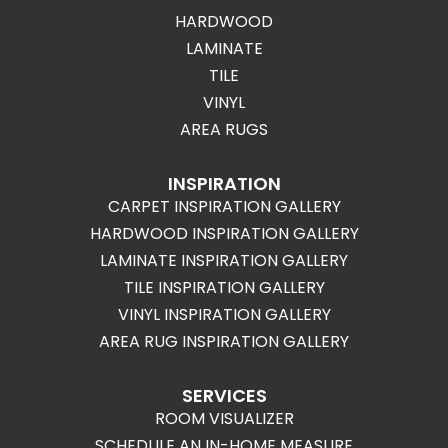
HARDWOOD
LAMINATE
TILE
VINYL
AREA RUGS
INSPIRATION
CARPET INSPIRATION GALLERY
HARDWOOD INSPIRATION GALLERY
LAMINATE INSPIRATION GALLERY
TILE INSPIRATION GALLERY
VINYL INSPIRATION GALLERY
AREA RUG INSPIRATION GALLERY
SERVICES
ROOM VISUALIZER
SCHEDULE AN IN-HOME MEASURE