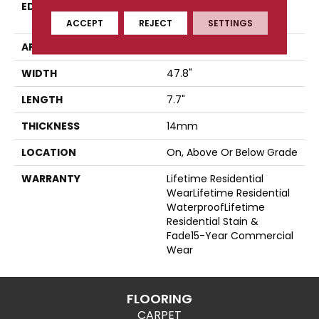
EDGE
Four-Sided, Color-
Enhanced Bevel
ACCEPT
REJECT
SETTINGS
APPLICATION
Residential
WIDTH
47.8"
LENGTH
7.7"
THICKNESS
14mm
LOCATION
On, Above Or Below Grade
WARRANTY
Lifetime Residential
WearLifetime Residential
WaterproofLifetime
Residential Stain &
Fade15-Year Commercial
Wear
FLOORING
CARPET