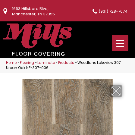
1663 Hillsboro Blvd,
(931) 728-7674
Manchester, TN 37355
Home
»
Flooring
»
Laminate
»
Products
»
Woodlane Lakeview 307
Urban Oak NF-307-006