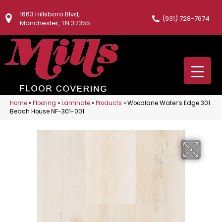
1663 Hillsboro Blvd,
(931) 728-7674
Manchester, TN 37355
Home
»
Flooring
»
Laminate
»
Products
»
Woodlane Water’s Edge 301
Beach House NF-301-001