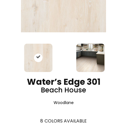
Water’s Edge 301
Beach House
Woodlane
8
COLORS AVAILABLE