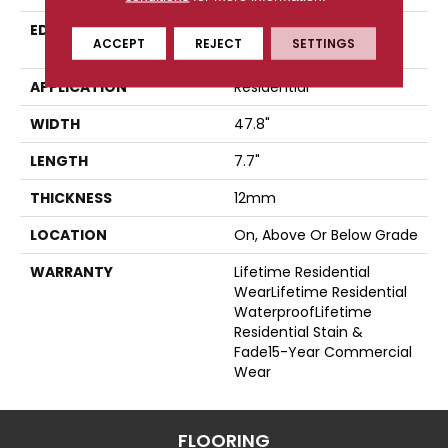
EDGE
Four-Sided, Color-
ACCEPT
REJECT
SETTINGS
Enhanced Bevel
APPLICATION
Residential
WIDTH
47.8"
LENGTH
7.7"
THICKNESS
12mm
LOCATION
On, Above Or Below Grade
WARRANTY
Lifetime Residential
WearLifetime Residential
WaterproofLifetime
Residential Stain &
Fade15-Year Commercial
Wear
FLOORING