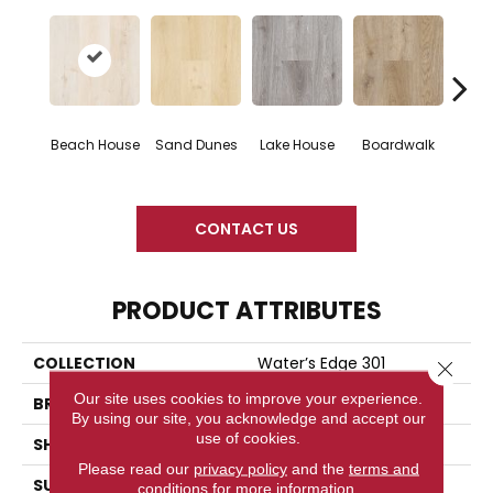
Beach House
Sand Dunes
Lake House
Boardwalk
Urb
CONTACT US
PRODUCT ATTRIBUTES
COLLECTION
Water’s Edge 301
Close 
Our site uses cookies to improve your experience.
BRAND
Woodlane
By using our site, you acknowledge and accept our
use of cookies.
SHAPE
Plank
Please read our
privacy policy
and the
terms and
SURFACE TYPE
Embossed
conditions
for more information.