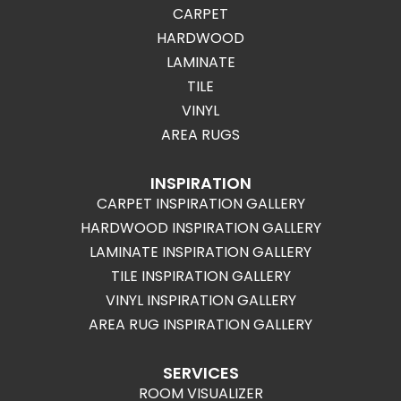
CARPET
HARDWOOD
LAMINATE
TILE
VINYL
AREA RUGS
INSPIRATION
CARPET INSPIRATION GALLERY
HARDWOOD INSPIRATION GALLERY
LAMINATE INSPIRATION GALLERY
TILE INSPIRATION GALLERY
VINYL INSPIRATION GALLERY
AREA RUG INSPIRATION GALLERY
SERVICES
ROOM VISUALIZER