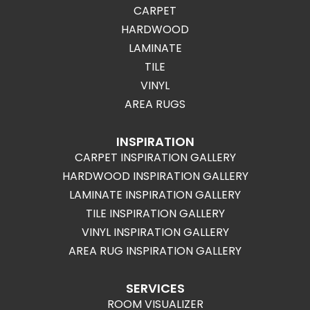
CARPET
HARDWOOD
LAMINATE
TILE
VINYL
AREA RUGS
INSPIRATION
CARPET INSPIRATION GALLERY
HARDWOOD INSPIRATION GALLERY
LAMINATE INSPIRATION GALLERY
TILE INSPIRATION GALLERY
VINYL INSPIRATION GALLERY
AREA RUG INSPIRATION GALLERY
SERVICES
ROOM VISUALIZER