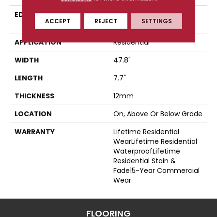
EDGE
Four-Sided, Color-
ACCEPT
REJECT
SETTINGS
Enhanced Bevel
APPLICATION
Residential
WIDTH
47.8"
LENGTH
7.7"
THICKNESS
12mm
LOCATION
On, Above Or Below Grade
WARRANTY
Lifetime Residential
WearLifetime Residential
WaterproofLifetime
Residential Stain &
Fade15-Year Commercial
Wear
FLOORING