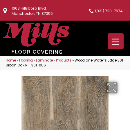
1663 Hillsboro Blvd,
(931) 728-7674
Manchester, TN 37355
Home
»
Flooring
»
Laminate
»
Products
»
Woodlane Water’s Edge 301
Urban Oak NF-301-006