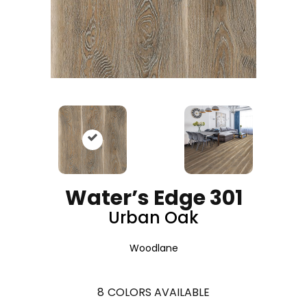
Water’s Edge 301
Urban Oak
Woodlane
8
COLORS AVAILABLE