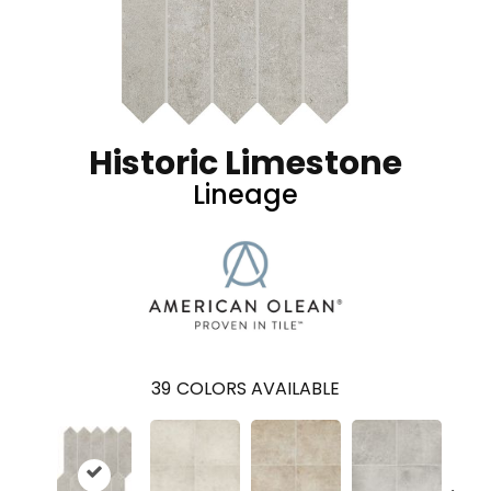
Historic Limestone
Lineage
39
COLORS AVAILABLE