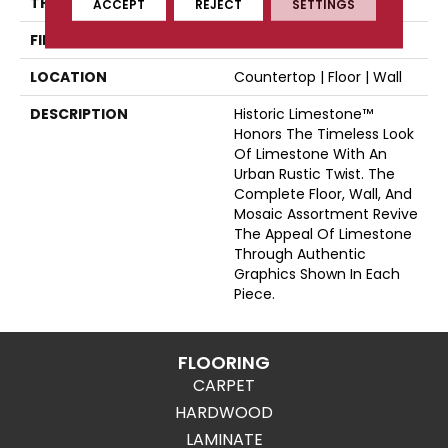
THICKNESS
44697
ACCEPT
REJECT
SETTINGS
FINISH COATING
Matte
LOCATION
Countertop | Floor | Wall
DESCRIPTION
Historic Limestone™
Honors The Timeless Look
Of Limestone With An
Urban Rustic Twist. The
Complete Floor, Wall, And
Mosaic Assortment Revive
The Appeal Of Limestone
Through Authentic
Graphics Shown In Each
Piece.
FLOORING
CARPET
HARDWOOD
LAMINATE