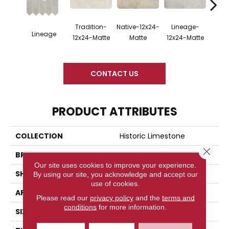
Tradition-
Native-12x24-
Lineage-
Legac
Lineage
12x24-Matte
Matte
12x24-Matte
M
CONTACT US
PRODUCT ATTRIBUTES
COLLECTION
Historic Limestone
Close 
BRAND
American Olean
Our site uses cookies to improve your experience.
SHAPE
Rectangle
By using our site, you acknowledge and accept our
use of cookies.
APPLICATION
Residential
Please read our
privacy policy
and the
terms and
conditions
for more information.
SIZE
12X24, 24X48, 2X8