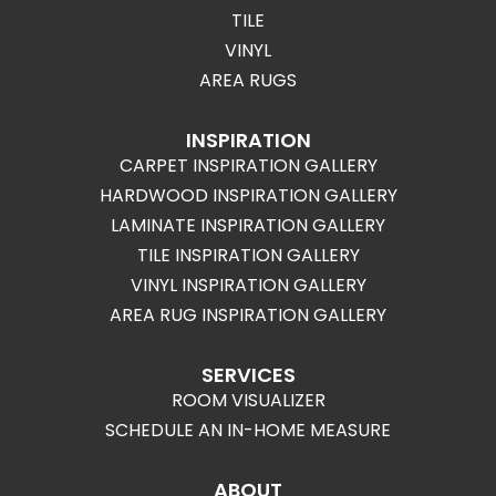
TILE
VINYL
AREA RUGS
INSPIRATION
CARPET INSPIRATION GALLERY
HARDWOOD INSPIRATION GALLERY
LAMINATE INSPIRATION GALLERY
TILE INSPIRATION GALLERY
VINYL INSPIRATION GALLERY
AREA RUG INSPIRATION GALLERY
SERVICES
ROOM VISUALIZER
SCHEDULE AN IN-HOME MEASURE
ABOUT