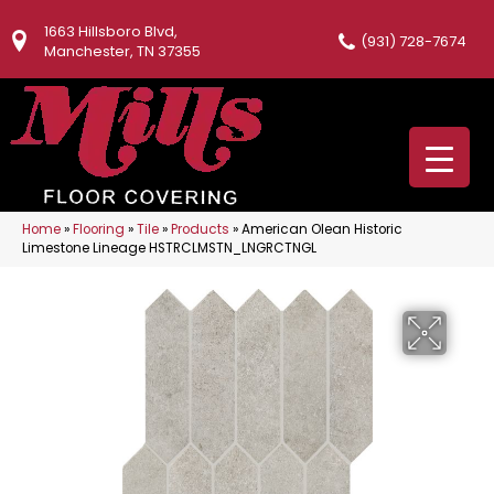
1663 Hillsboro Blvd,
(931) 728-7674
Manchester, TN 37355
Home
»
Flooring
»
Tile
»
Products
»
American Olean Historic
Limestone Lineage HSTRCLMSTN_LNGRCTNGL