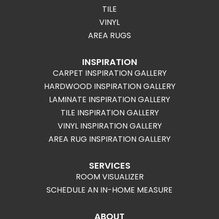
TILE
VINYL
AREA RUGS
INSPIRATION
CARPET INSPIRATION GALLERY
HARDWOOD INSPIRATION GALLERY
LAMINATE INSPIRATION GALLERY
TILE INSPIRATION GALLERY
VINYL INSPIRATION GALLERY
AREA RUG INSPIRATION GALLERY
SERVICES
ROOM VISUALIZER
SCHEDULE AN IN-HOME MEASURE
ABOUT