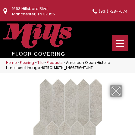
1663 Hillsboro Blvd,
(931) 728-7674
Manchester, TN 37355
Home
»
Flooring
»
Tile
»
Products
»
American Olean Historic
Limestone Lineage HSTRCLMSTN_LNGSTRGHTJNT