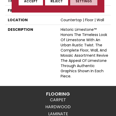
THICKNESS
44565
ACCEPT
REJECT
SETTINGS
FINISH COATING
Matte
LOCATION
Countertop | Floor | Wall
DESCRIPTION
Historic Limestone™
Honors The Timeless Look
Of Limestone With An
Urban Rustic Twist. The
Complete Floor, Wall, And
Mosaic Assortment Revive
The Appeal Of Limestone
Through Authentic
Graphics Shown In Each
Piece.
FLOORING
CARPET
HARDWOOD
LAMINATE