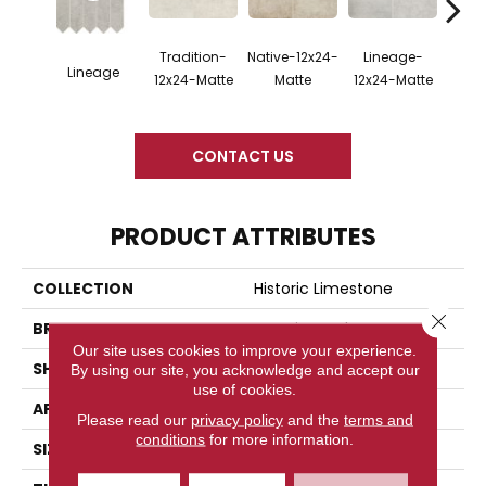
Tradition-
Native-12x24-
Lineage-
Legac
Lineage
12x24-Matte
Matte
12x24-Matte
M
CONTACT US
PRODUCT ATTRIBUTES
COLLECTION
Historic Limestone
Close 
BRAND
American Olean
Our site uses cookies to improve your experience.
SHAPE
Straight Joint
By using our site, you acknowledge and accept our
use of cookies.
APPLICATION
Residential
Please read our
privacy policy
and the
terms and
conditions
for more information.
SIZE
2X2