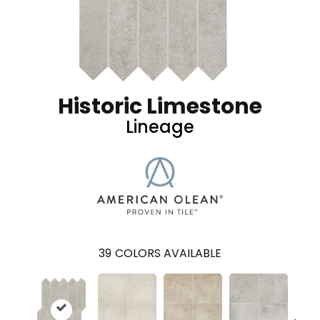
Historic Limestone
Lineage
39
COLORS AVAILABLE