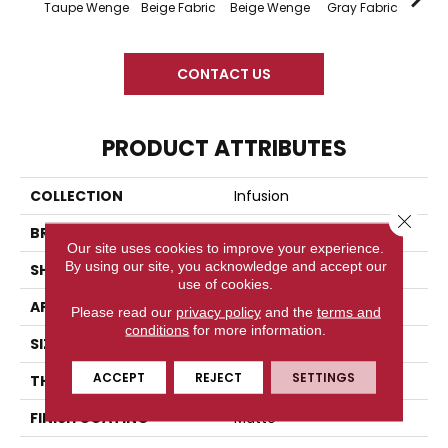
Taupe Wenge
Beige Fabric
Beige Wenge
Gray Fabric
Gray
CONTACT US
PRODUCT ATTRIBUTES
COLLECTION
Infusion
Close 
BRAND
American Olean
Our site uses cookies to improve your experience.
By using our site, you acknowledge and accept our
SHAPE
Rectangle
use of cookies.
APPLICATION
Residential
Please read our
privacy policy
and the
terms and
conditions
for more information.
SIZE
12X24
ACCEPT
REJECT
SETTINGS
THICKNESS
44628
FINISH COATING
Matte