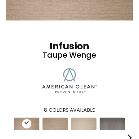
Infusion
Taupe Wenge
8
COLORS AVAILABLE