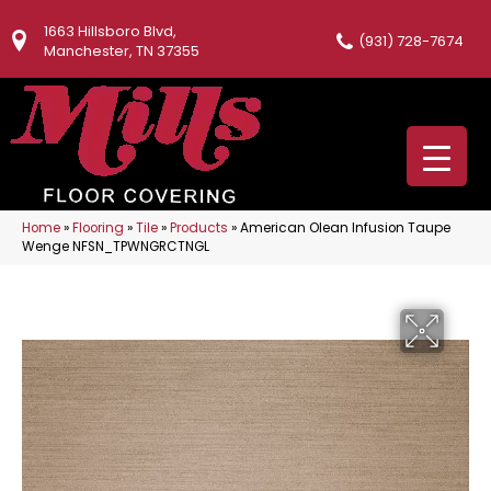
1663 Hillsboro Blvd,
(931) 728-7674
Manchester, TN 37355
Home
»
Flooring
»
Tile
»
Products
»
American Olean Infusion Taupe
Wenge NFSN_TPWNGRCTNGL