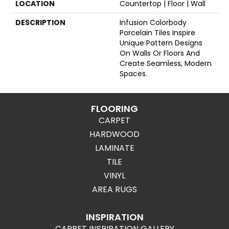
LOCATION
Countertop | Floor | Wall
DESCRIPTION
Infusion Colorbody
Porcelain Tiles Inspire
Unique Pattern Designs
On Walls Or Floors And
Create Seamless, Modern
Spaces.
FLOORING
CARPET
HARDWOOD
LAMINATE
TILE
VINYL
AREA RUGS
INSPIRATION
CARPET INSPIRATION GALLERY