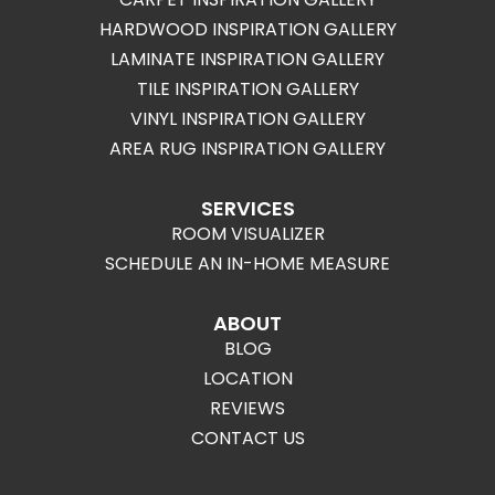
HARDWOOD INSPIRATION GALLERY
LAMINATE INSPIRATION GALLERY
TILE INSPIRATION GALLERY
VINYL INSPIRATION GALLERY
AREA RUG INSPIRATION GALLERY
SERVICES
ROOM VISUALIZER
SCHEDULE AN IN-HOME MEASURE
ABOUT
BLOG
LOCATION
REVIEWS
CONTACT US