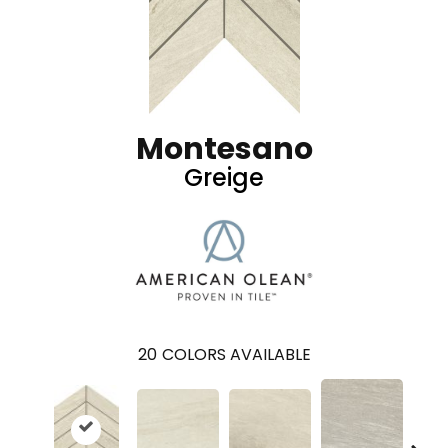
Montesano
Greige
20
COLORS AVAILABLE