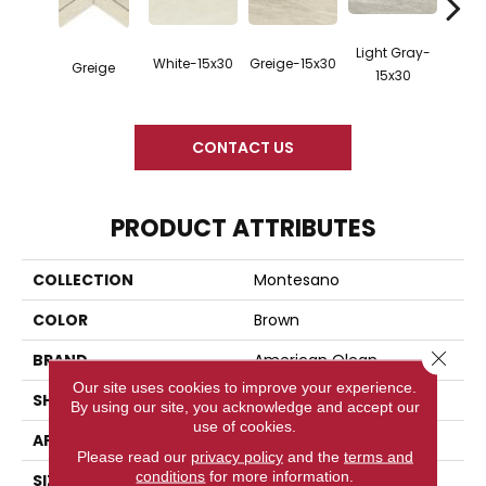
Light Gray-
Mediu
White-15x30
Greige-15x30
Greige
15x30
1
CONTACT US
PRODUCT ATTRIBUTES
COLLECTION
Montesano
COLOR
Brown
Close 
BRAND
American Olean
Our site uses cookies to improve your experience.
SHAPE
Rectangle
By using our site, you acknowledge and accept our
use of cookies.
APPLICATION
Residential
Please read our
privacy policy
and the
terms and
conditions
for more information.
SIZE
15X30