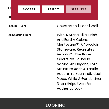
THICKNESS
44697
ACCEPT
REJECT
SETTINGS
FINISH COATING
Matte
LOCATION
Countertop | Floor | Wall
DESCRIPTION
With A Stone-Like Finish
And Earthy Colors,
Montesano™, A Porcelain
Stoneware, Recreates
Visuals Of The Rarest
Quartzites Found In
Nature. An Elegant, Soft
Structure Adds A Tactile
Accent To Each Individual
Piece, While A Gentle Liner
Grain Helps Form An
Authentic Look
FLOORING