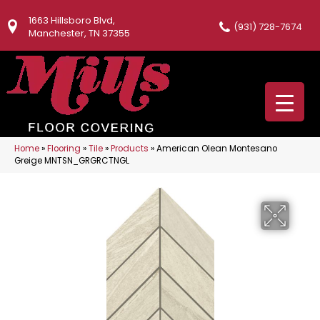
1663 Hillsboro Blvd,
(931) 728-7674
Manchester, TN 37355
Home
»
Flooring
»
Tile
»
Products
»
American Olean Montesano
Greige MNTSN_GRGRCTNGL