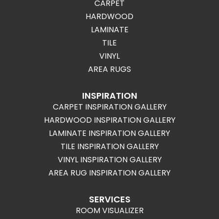
CARPET
HARDWOOD
LAMINATE
TILE
VINYL
AREA RUGS
INSPIRATION
CARPET INSPIRATION GALLERY
HARDWOOD INSPIRATION GALLERY
LAMINATE INSPIRATION GALLERY
TILE INSPIRATION GALLERY
VINYL INSPIRATION GALLERY
AREA RUG INSPIRATION GALLERY
SERVICES
ROOM VISUALIZER