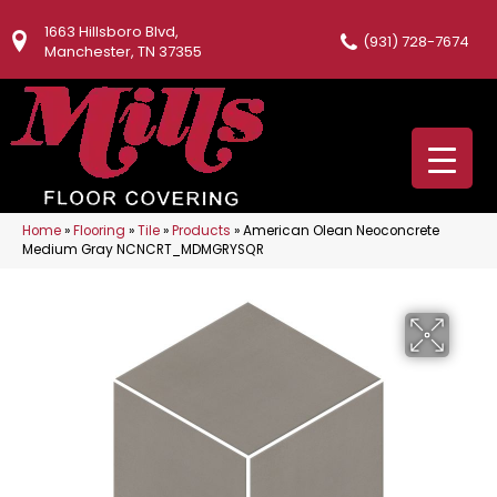
1663 Hillsboro Blvd,
(931) 728-7674
Manchester, TN 37355
Home
»
Flooring
»
Tile
»
Products
»
American Olean Neoconcrete
Medium Gray NCNCRT_MDMGRYSQR