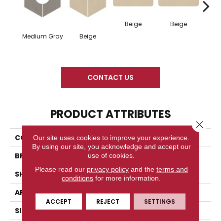
Beige
Beige
Cha
Medium Gray
Beige
CONTACT US
PRODUCT ATTRIBUTES
Close 
COLLECTION
Neoconcrete
Our site uses cookies to improve your experience.
By using our site, you acknowledge and accept our
BRAND
American Olean
use of cookies.
Please read our
privacy policy
and the
terms and
SHAPE
Square
conditions
for more information.
APPLICATION
Residential
ACCEPT
REJECT
SETTINGS
SIZE
24X24