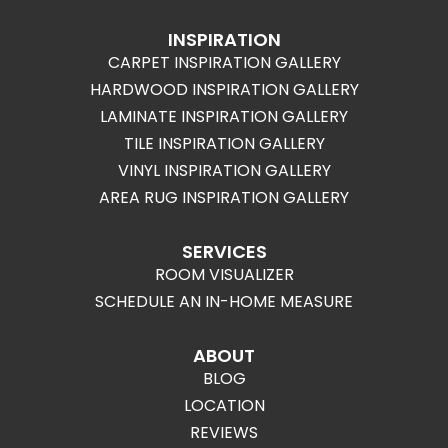
INSPIRATION
CARPET INSPIRATION GALLERY
HARDWOOD INSPIRATION GALLERY
LAMINATE INSPIRATION GALLERY
TILE INSPIRATION GALLERY
VINYL INSPIRATION GALLERY
AREA RUG INSPIRATION GALLERY
SERVICES
ROOM VISUALIZER
SCHEDULE AN IN-HOME MEASURE
ABOUT
BLOG
LOCATION
REVIEWS