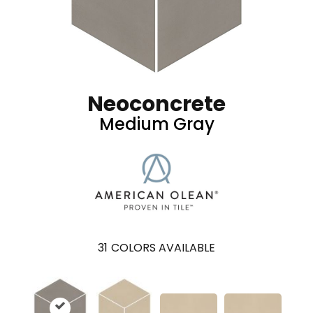
Neoconcrete
Medium Gray
31
COLORS AVAILABLE