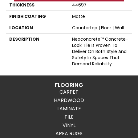
THICKNESS
44697
FINISH COATING
Matte
LOCATION
Countertop | Floor | Wall
DESCRIPTION
Neoconcrete™ Concrete-
Look Tile Is Proven To
Deliver On Both Style And
Safety In Spaces That
Demand Reliability.
FLOORING
CARPET
HARDWOOD
LAMINATE
TILE
VINYL
AREA RUGS