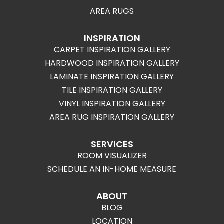
AREA RUGS
INSPIRATION
CARPET INSPIRATION GALLERY
HARDWOOD INSPIRATION GALLERY
LAMINATE INSPIRATION GALLERY
TILE INSPIRATION GALLERY
VINYL INSPIRATION GALLERY
AREA RUG INSPIRATION GALLERY
SERVICES
ROOM VISUALIZER
SCHEDULE AN IN-HOME MEASURE
ABOUT
BLOG
LOCATION