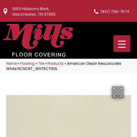
1663 Hillsboro Blvd,
(931) 728-7674
Manchester, TN 37355
Home
»
Flooring
»
Tile
»
Products
»
American Olean Neoconcrete
White NCNCRT_WHTRCTNGL