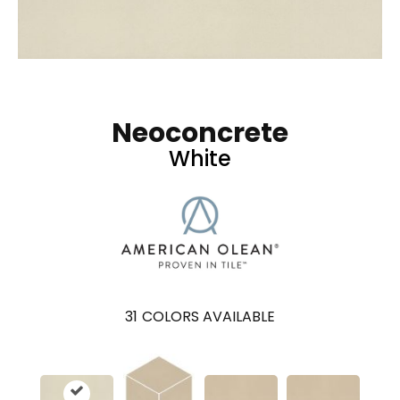
Neoconcrete
White
31
COLORS AVAILABLE