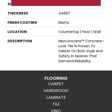
SIZE
12X24
THICKNESS
44697
FINISH COATING
Matte
LOCATION
Countertop | Floor | Wall
DESCRIPTION
Neoconcrete™ Concrete-
Look Tile Is Proven To
Deliver On Both Style And
Safety In Spaces That
Demand Reliability.
FLOORING
CARPET
HARDWOOD
LAMINATE
TILE
VINYL