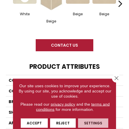
White
Beige
Beige
Cha
Beige
CONTACT US
PRODUCT ATTRIBUTES
Close 
COLLECTION
Neoconcrete
Our site uses cookies to improve your experience.
COLOR
White
By using our site, you acknowledge and accept our
use of cookies.
BRAND
American Olean
Please read our
privacy policy
and the
terms and
conditions
for more information.
SHAPE
Rectangle
APPLICATION
Residential
ACCEPT
REJECT
SETTINGS