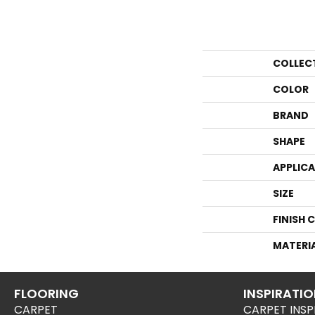
COLLEC
COLOR
BRAND
SHAPE
APPLIC
SIZE
FINISH 
MATERI
FLOORING
INSPIRATI
CARPET
CARPET INSP