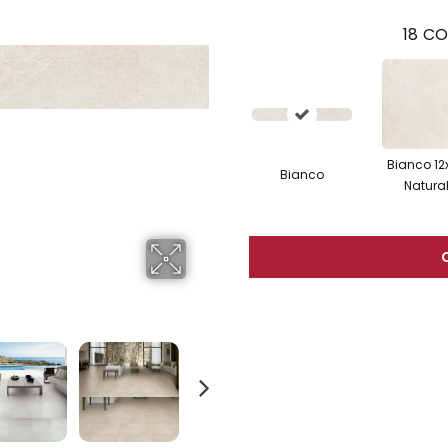
18
CO
Bianco 12
Bianco
Natura