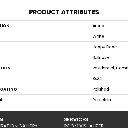
PRODUCT ATTRIBUTES
TION
Arona
White
Happy Floors
Bullnose
ATION
Residential, Com
3x24
COATING
Polished
AL
Porcelain
ON
SERVICES
IRATION GALLERY
ROOM VISUALIZER