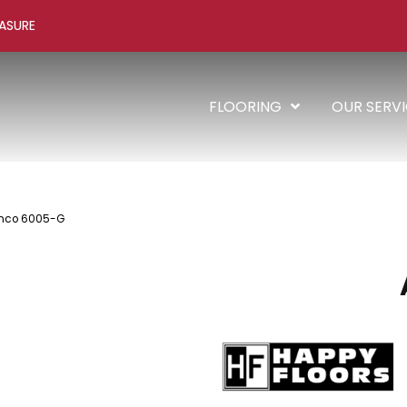
ASURE
FLOORING
OUR SERV
anco 6005-G