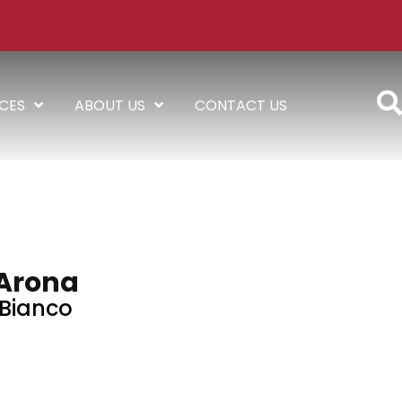
ICES
ABOUT US
CONTACT US
Arona
Bianco