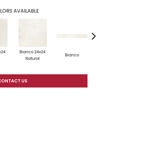
LORS AVAILABLE
x24
Bianco 24x24
Bianco 12x24
B
Bianco
l
Natural
Polished
CONTACT US