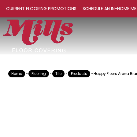
CURRENT FLOORING PROMOTIONS
SCHEDULE AN IN-HOME ME
Home
»
Flooring
»
Tile
»
Products
»
Happy Floors Arona Bi