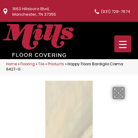
1663 Hillsboro Blvd,
(931) 728-7674
Manchester, TN 37355
Home
»
Flooring
»
Tile
»
Products
»
Happy Floors Bardiglio Crema
6427-G