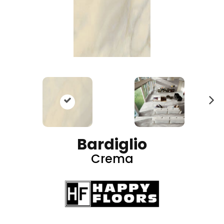
N
ex
t
Bardiglio
Crema