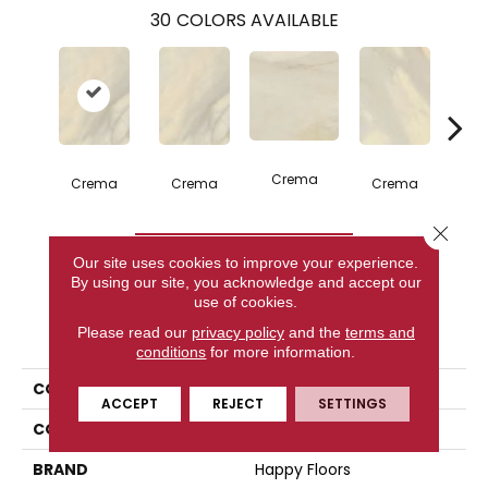
30
COLORS AVAILABLE
C
Crema
Crema
Crema
Crema
Close 
CONTACT US
Our site uses cookies to improve your experience.
By using our site, you acknowledge and accept our
use of cookies.
PRODUCT ATTRIBUTES
Please read our
privacy policy
and the
terms and
conditions
for more information.
COLLECTION
Bardiglio
ACCEPT
REJECT
SETTINGS
COLOR
Beige
BRAND
Happy Floors