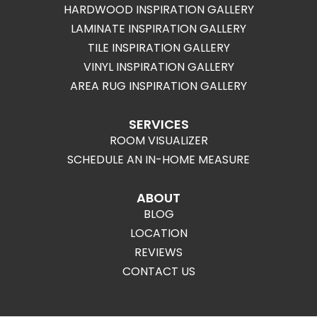
HARDWOOD INSPIRATION GALLERY
LAMINATE INSPIRATION GALLERY
TILE INSPIRATION GALLERY
VINYL INSPIRATION GALLERY
AREA RUG INSPIRATION GALLERY
SERVICES
ROOM VISUALIZER
SCHEDULE AN IN-HOME MEASURE
ABOUT
BLOG
LOCATION
REVIEWS
CONTACT US