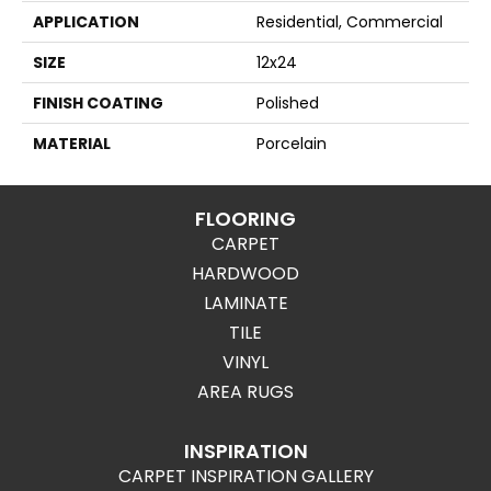
APPLICATION
Residential, Commercial
SIZE
12x24
FINISH COATING
Polished
MATERIAL
Porcelain
FLOORING
CARPET
HARDWOOD
LAMINATE
TILE
VINYL
AREA RUGS
INSPIRATION
CARPET INSPIRATION GALLERY