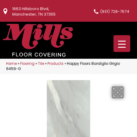
1663 Hillsboro Blvd,
(931) 728-7674
Manchester, TN 37355
Home
»
Flooring
»
Tile
»
Products
»
Happy Floors Bardiglio Grigio
6459-G