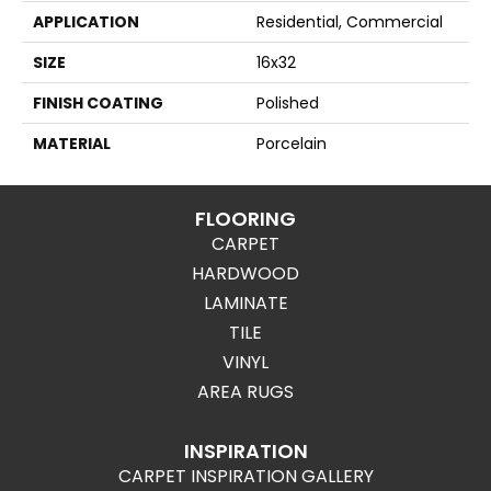
APPLICATION
Residential, Commercial
SIZE
16x32
FINISH COATING
Polished
MATERIAL
Porcelain
FLOORING
CARPET
HARDWOOD
LAMINATE
TILE
VINYL
AREA RUGS
INSPIRATION
CARPET INSPIRATION GALLERY