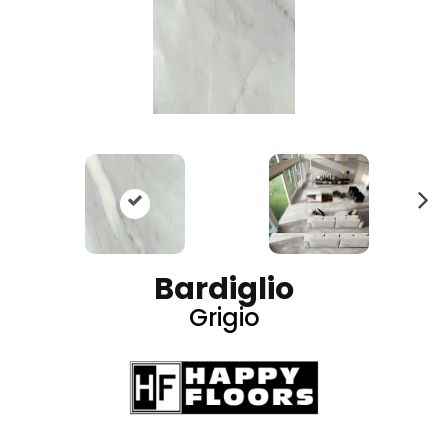
N
ex
t
Bardiglio
Grigio