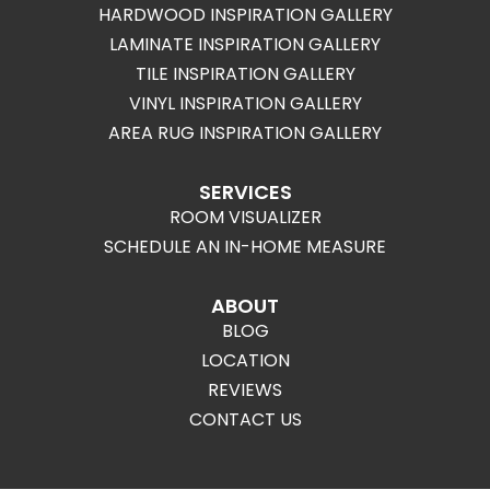
HARDWOOD INSPIRATION GALLERY
LAMINATE INSPIRATION GALLERY
TILE INSPIRATION GALLERY
VINYL INSPIRATION GALLERY
AREA RUG INSPIRATION GALLERY
SERVICES
ROOM VISUALIZER
SCHEDULE AN IN-HOME MEASURE
ABOUT
BLOG
LOCATION
REVIEWS
CONTACT US