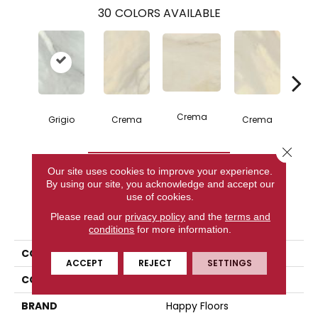
30
COLORS AVAILABLE
C
Crema
Grigio
Crema
Crema
Close 
CONTACT US
Our site uses cookies to improve your experience.
By using our site, you acknowledge and accept our
use of cookies.
PRODUCT ATTRIBUTES
Please read our
privacy policy
and the
terms and
conditions
for more information.
COLLECTION
Bardiglio
ACCEPT
REJECT
SETTINGS
COLOR
Gray
BRAND
Happy Floors