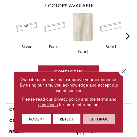
7
COLORS AVAILABLE
Silver
Forest
Sand
Sand
L
Close 
CONTACT US
Our site uses cookies to improve your experience.
By using our site, you acknowledge and accept our
use of cookies.
PRODUCT ATTRIBUTES
Please read our
privacy policy
and the
terms and
conditions
for more information.
COLLECTION
Bellagio
ACCEPT
REJECT
SETTINGS
COLOR
Metallic
BRAND
Happy Floors