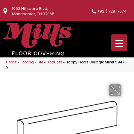
1663 Hillsboro Blvd,
(931) 728-7674
Manchester, TN 37355
Home
»
Flooring
»
Tile
»
Products
»
Happy Floors Bellagio Silver 5947-
S