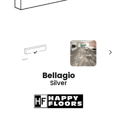
N
ex
t
Bellagio
Silver