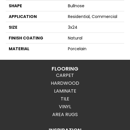
SHAPE
Bullnose
APPLICATION
Residential, Commercial
SIZE
3x24
FINISH COATING
Natural
MATERIAL
Porcelain
FLOORING
CARPET
HARDWOOD
LAMINATE
TILE
VINYL
AREA RUGS