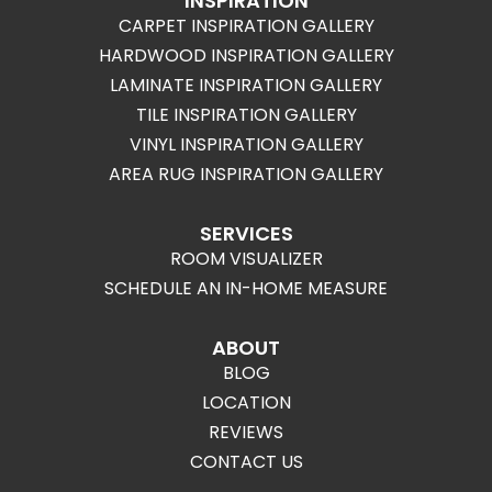
INSPIRATION
CARPET INSPIRATION GALLERY
HARDWOOD INSPIRATION GALLERY
LAMINATE INSPIRATION GALLERY
TILE INSPIRATION GALLERY
VINYL INSPIRATION GALLERY
AREA RUG INSPIRATION GALLERY
SERVICES
ROOM VISUALIZER
SCHEDULE AN IN-HOME MEASURE
ABOUT
BLOG
LOCATION
REVIEWS
CONTACT US