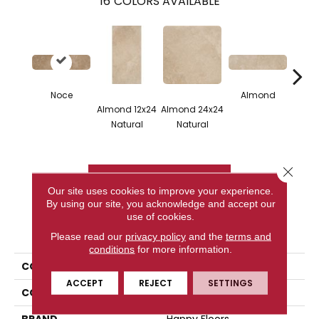
16
COLORS AVAILABLE
Noce
Almond
Almo
Almond 12x24
Almond 24x24
Mo
Natural
Natural
Na
Close 
CONTACT US
Our site uses cookies to improve your experience.
By using our site, you acknowledge and accept our
use of cookies.
PRODUCT ATTRIBUTES
Please read our
privacy policy
and the
terms and
conditions
for more information.
COLLECTION
Cipriani
ACCEPT
REJECT
SETTINGS
COLOR
Brown
BRAND
Happy Floors