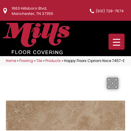
1663 Hillsboro Blvd,
(931) 728-7674
Manchester, TN 37355
Home
»
Flooring
»
Tile
»
Products
»
Happy Floors Cipriani Noce 7457-E