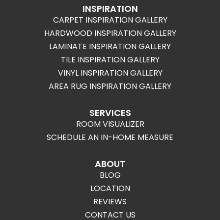
INSPIRATION
CARPET INSPIRATION GALLERY
HARDWOOD INSPIRATION GALLERY
LAMINATE INSPIRATION GALLERY
TILE INSPIRATION GALLERY
VINYL INSPIRATION GALLERY
AREA RUG INSPIRATION GALLERY
SERVICES
ROOM VISUALIZER
SCHEDULE AN IN-HOME MEASURE
ABOUT
BLOG
LOCATION
REVIEWS
CONTACT US