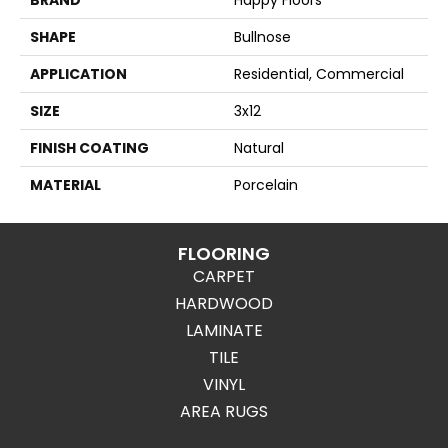
SHAPE
Bullnose
APPLICATION
Residential, Commercial
SIZE
3x12
FINISH COATING
Natural
MATERIAL
Porcelain
FLOORING
CARPET
HARDWOOD
LAMINATE
TILE
VINYL
AREA RUGS