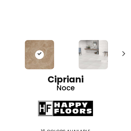
N
ex
t
Cipriani
Noce