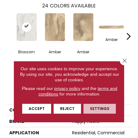
24
COLORS AVAILABLE
Amber
Blossom
Amber
Amber
A
Close 
Our site uses cookies to improve your experience.
CONTACT US
By using our site, you acknowledge and accept our
use of cookies.
Please read our
privacy policy
and the
terms and
PRODUCT ATTRIBUTES
conditions
for more information.
ACCEPT
REJECT
SETTINGS
COLLECTION
Citrus
BRAND
Happy Floors
APPLICATION
Residential, Commercial