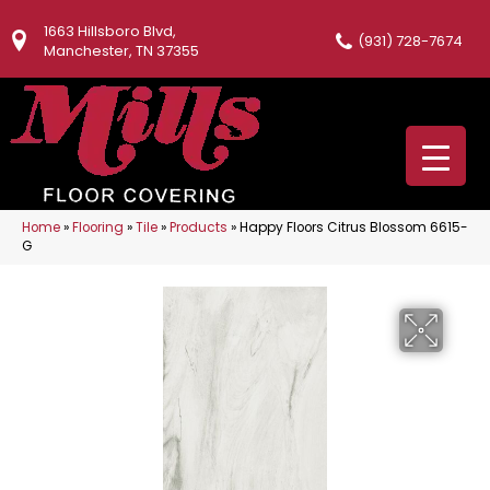
1663 Hillsboro Blvd,
(931) 728-7674
Manchester, TN 37355
Home
»
Flooring
»
Tile
»
Products
»
Happy Floors Citrus Blossom 6615-
G