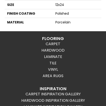
SIZE
12x24
FINISH COATING
Polished
MATERIAL
Porcelain
FLOORING
CARPET
HARDWOOD
LAMINATE
TILE
VINYL
AREA RUGS
INSPIRATION
CARPET INSPIRATION GALLERY
HARDWOOD INSPIRATION GALLERY