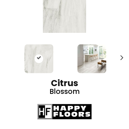
N
ex
t
Citrus
Blossom