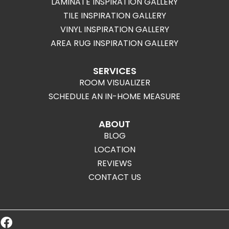
LAMINATE INSPIRATION GALLERY
TILE INSPIRATION GALLERY
VINYL INSPIRATION GALLERY
AREA RUG INSPIRATION GALLERY
SERVICES
ROOM VISUALIZER
SCHEDULE AN IN-HOME MEASURE
ABOUT
BLOG
LOCATION
REVIEWS
CONTACT US