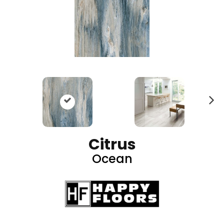
N
ex
t
Citrus
Ocean