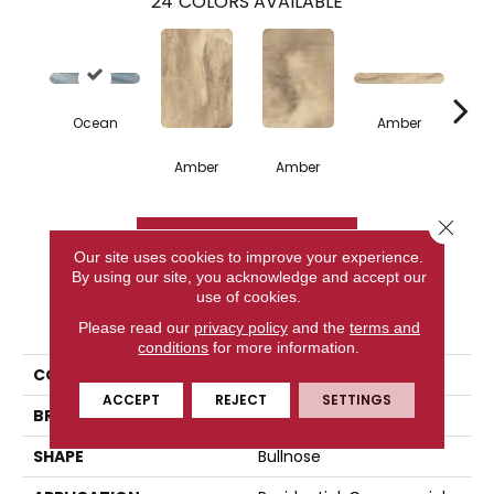
24
COLORS AVAILABLE
Ocean
Amber
Amber
Amber
A
Close 
CONTACT US
Our site uses cookies to improve your experience.
By using our site, you acknowledge and accept our
use of cookies.
PRODUCT ATTRIBUTES
Please read our
privacy policy
and the
terms and
conditions
for more information.
COLLECTION
Citrus
ACCEPT
REJECT
SETTINGS
BRAND
Happy Floors
SHAPE
Bullnose