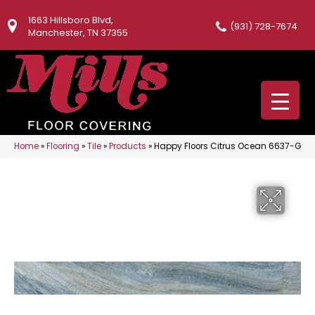
1663 Hillsboro Blvd,
(931) 728-7674
Manchester, TN 37355
Home
»
Flooring
»
Tile
»
Products
»
Happy Floors Citrus Ocean 6637-G