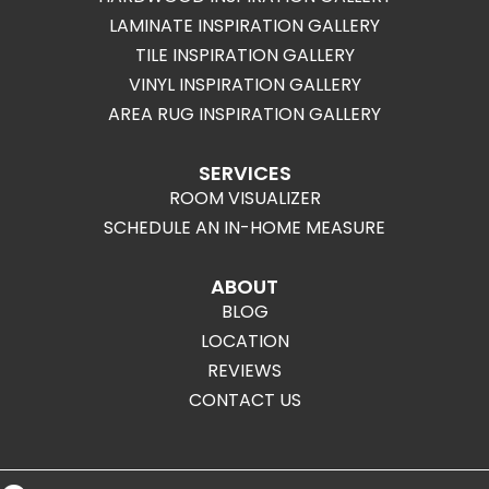
LAMINATE INSPIRATION GALLERY
TILE INSPIRATION GALLERY
VINYL INSPIRATION GALLERY
AREA RUG INSPIRATION GALLERY
SERVICES
ROOM VISUALIZER
SCHEDULE AN IN-HOME MEASURE
ABOUT
BLOG
LOCATION
REVIEWS
CONTACT US