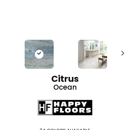
N
ex
t
Citrus
Ocean