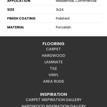
APPLICATION
Residential, Commercial
SIZE
3x24
FINISH COATING
Polished
MATERIAL
Porcelain
FLOORING
CARPET
HARDWOOD
LAMINATE
TILE
VINYL
AREA RUGS
INSPIRATION
CARPET INSPIRATION GALLERY
HARDWOOD INSPIRATION GALLERY