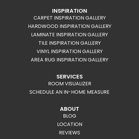
INSPIRATION
CARPET INSPIRATION GALLERY
HARDWOOD INSPIRATION GALLERY
LAMINATE INSPIRATION GALLERY
TILE INSPIRATION GALLERY
VINYL INSPIRATION GALLERY
AREA RUG INSPIRATION GALLERY
SERVICES
ROOM VISUALIZER
SCHEDULE AN IN-HOME MEASURE
ABOUT
BLOG
LOCATION
REVIEWS