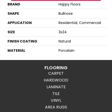
BRAND
Happy Floors
SHAPE
Bullnose
APPLICATION
Residential, Commercial
SIZE
3x24
FINISH COATING
Natural
MATERIAL
Porcelain
FLOORING
CARPET
HARDWOOD
LAMINATE
TILE
VINYL
AREA RUGS