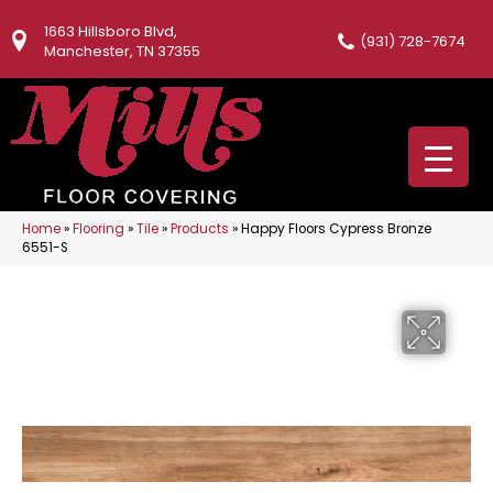
1663 Hillsboro Blvd,
(931) 728-7674
Manchester, TN 37355
Home
»
Flooring
»
Tile
»
Products
»
Happy Floors Cypress Bronze
6551-S