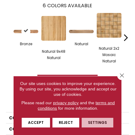
6
COLORS AVAILABLE
Bronze
Natural
Natural 2x2
Natural 9x48
Bron
Mosaic
Natural
Na
Natural
Close 
CONTACT US
Our site uses cookies to improve your experience.
By using our site, you acknowledge and accept our
use of cookies.
PRODUCT ATTRIBUTES
Please read our
privacy policy
and the
terms and
conditions
for more information.
COLLECTION
Cypress
ACCEPT
REJECT
SETTINGS
COLOR
Metallic