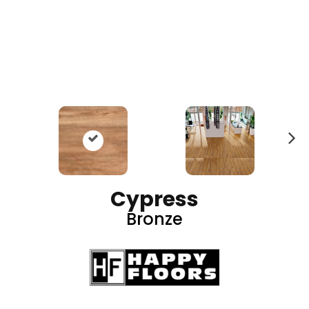
N
ex
t
Cypress
Bronze