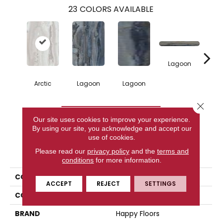
23
COLORS AVAILABLE
Lagoon
Arctic
Lagoon
Lagoon
La
Close 
CONTACT US
Our site uses cookies to improve your experience.
By using our site, you acknowledge and accept our
use of cookies.
PRODUCT ATTRIBUTES
Please read our
privacy policy
and the
terms and
conditions
for more information.
COLLECTION
Exotic Stone
ACCEPT
REJECT
SETTINGS
COLOR
White
BRAND
Happy Floors