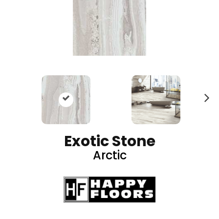
N
ex
t
Exotic Stone
Arctic