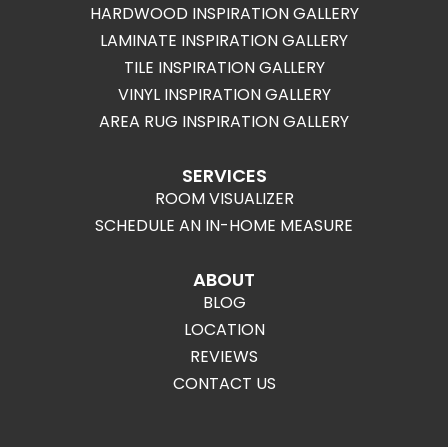
HARDWOOD INSPIRATION GALLERY
LAMINATE INSPIRATION GALLERY
TILE INSPIRATION GALLERY
VINYL INSPIRATION GALLERY
AREA RUG INSPIRATION GALLERY
SERVICES
ROOM VISUALIZER
SCHEDULE AN IN-HOME MEASURE
ABOUT
BLOG
LOCATION
REVIEWS
CONTACT US