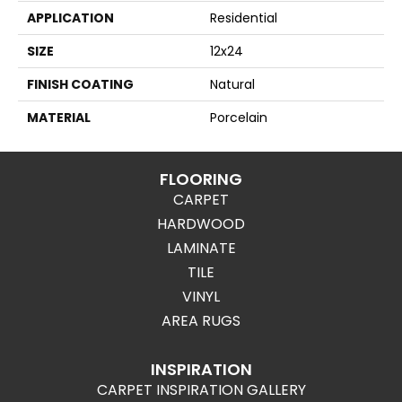
APPLICATION
Residential
SIZE
12x24
FINISH COATING
Natural
MATERIAL
Porcelain
FLOORING
CARPET
HARDWOOD
LAMINATE
TILE
VINYL
AREA RUGS
INSPIRATION
CARPET INSPIRATION GALLERY