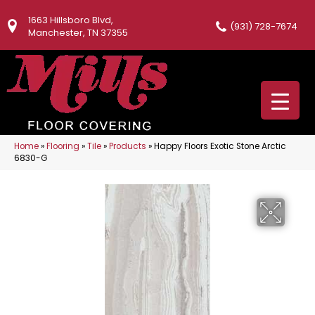
1663 Hillsboro Blvd,
(931) 728-7674
Manchester, TN 37355
Home
»
Flooring
»
Tile
»
Products
»
Happy Floors Exotic Stone Arctic
6830-G